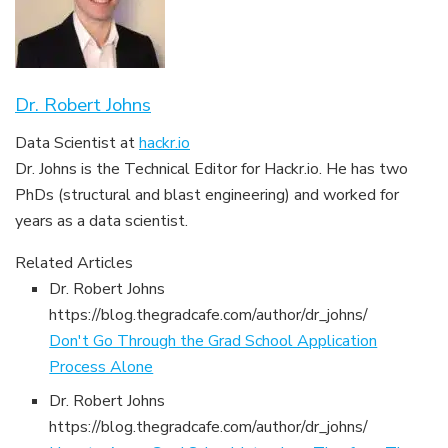
Dr. Robert Johns
Data Scientist
at
hackr.io
Dr. Johns is the Technical Editor for
Hackr.io. He has two
PhDs (structural and blast engineering) and worked for
years as a data scientist.
Related Articles
Dr. Robert Johns
https://blog.thegradcafe.com/author/dr_johns/
Don't Go Through the Grad School Application
Process Alone
Dr. Robert Johns
https://blog.thegradcafe.com/author/dr_johns/