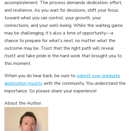
accomplishment. The process demands dedication, effort,
and resilience. As you wait for decisions, shift your focus
toward what you can control: your growth, your
connections, and your well-being. While the waiting game
may be challenging, it’s also a time of opportunity—a
chance to prepare for what’s next, no matter what the
outcome may be. Trust that the right path will reveal
itself, and take pride in the hard work that brought you to
this moment.
When you do hear back, be sure to
submit your graduate
application results
with the community. You understand the
importance. So please share your experience!
About the Author