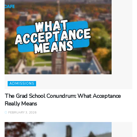
ADMISSIONS
The Grad School Conundrum: What Acceptance
Really Means
FEBRUARY 3, 2026