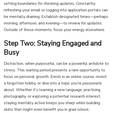
setting boundaries for checking updates. Constantly
refreshing your email or logging into application portals can
be mentally draining. Establish designated times—perhaps
morning, afternoon, and evening—to review for updates.
Outside of those moments, focus your energy elsewhere.
Step Two: Staying Engaged and
Busy
Distraction, when purposeful, can be a powerful antidote to
stress. This waiting period presents a rare opportunity to
focus on personal growth. Enroll in an online course, revisit
a forgotten hobby, or dive into a topic you’re passionate
about. Whether it’s learning a new language, practicing
photography, or exploring a potential research interest,
staying mentally active keeps you sharp while building
skills that might even benefit you in grad school.