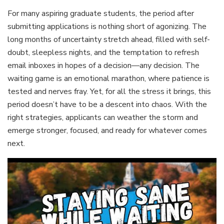
For many aspiring graduate students, the period after
submitting applications is nothing short of agonizing. The
long months of uncertainty stretch ahead, filled with self-
doubt, sleepless nights, and the temptation to refresh
email inboxes in hopes of a decision—any decision. The
waiting game is an emotional marathon, where patience is
tested and nerves fray. Yet, for all the stress it brings, this
period doesn’t have to be a descent into chaos. With the
right strategies, applicants can weather the storm and
emerge stronger, focused, and ready for whatever comes
next.