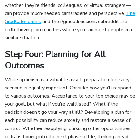
whether they’re friends, colleagues, or virtual strangers—
can provide much-needed camaraderie and perspective.
The
GradCafe forums
and the r/gradadmissions subreddit are
both thriving communities where you can meet people in a
similar situation.
Step Four: Planning for All
Outcomes
While optimism is a valuable asset, preparation for every
scenario is equally important. Consider how you’ll respond
to various outcomes. Acceptance to your top choice may be
your goal, but what if you’re waitlisted? What if the
decision doesn’t go your way at all? Developing a plan for
each possibility can reduce anxiety and restore a sense of
control. Whether reapplying, pursuing other opportunities,
or transitioning into the next phase of life, thinking ahead