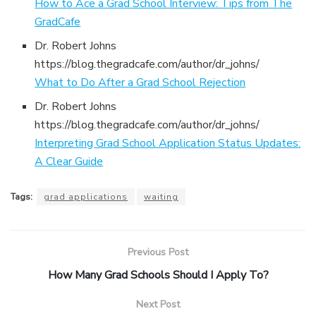
How to Ace a Grad School Interview: Tips from The
GradCafe
Dr. Robert Johns
https://blog.thegradcafe.com/author/dr_johns/
What to Do After a Grad School Rejection
Dr. Robert Johns
https://blog.thegradcafe.com/author/dr_johns/
Interpreting Grad School Application Status Updates:
A Clear Guide
Tags:
grad applications
waiting
Previous Post
How Many Grad Schools Should I Apply To?
Next Post