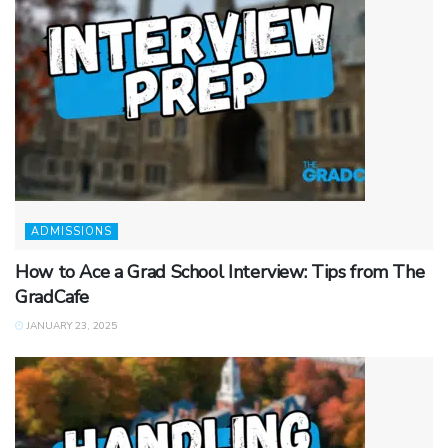
ADMISSIONS
How to Ace a Grad School Interview: Tips from The
GradCafe
JANUARY 23, 2025