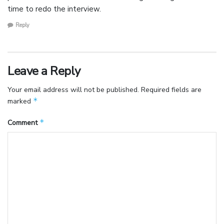
time to redo the interview.
Reply
Leave a Reply
Your email address will not be published.
Required fields are
*
marked
*
Comment