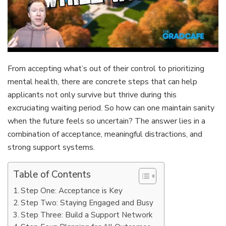
From accepting what’s out of their control to prioritizing
mental health, there are concrete steps that can help
applicants not only survive but thrive during this
excruciating waiting period. So how can one maintain sanity
when the future feels so uncertain? The answer lies in a
combination of acceptance, meaningful distractions, and
strong support systems.
Table of Contents
Step One: Acceptance is Key
Step Two: Staying Engaged and Busy
Step Three: Build a Support Network