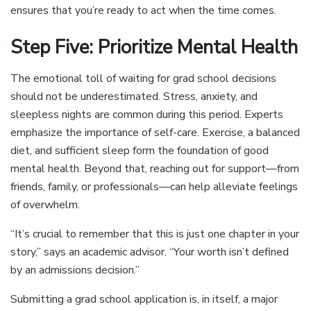
ensures that you’re ready to act when the time comes.
Step Five: Prioritize Mental Health
The emotional toll of waiting for grad school decisions
should not be underestimated. Stress, anxiety, and
sleepless nights are common during this period. Experts
emphasize the importance of self-care. Exercise, a balanced
diet, and sufficient sleep form the foundation of good
mental health. Beyond that, reaching out for support—from
friends, family, or professionals—can help alleviate feelings
of overwhelm.
“It’s crucial to remember that this is just one chapter in your
story,” says an academic advisor. “Your worth isn’t defined
by an admissions decision.”
Submitting a grad school application is, in itself, a major