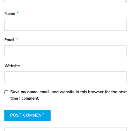
*
Name
*
Email
Website
Save my name, email, and website in this browser for the next
time I comment.