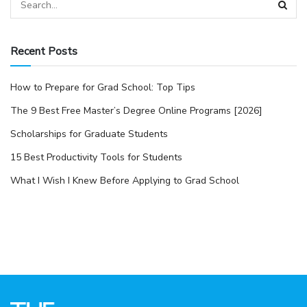
Recent Posts
How to Prepare for Grad School: Top Tips
The 9 Best Free Master’s Degree Online Programs [2026]
Scholarships for Graduate Students
15 Best Productivity Tools for Students
What I Wish I Knew Before Applying to Grad School