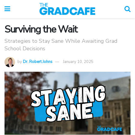
Surviving the Wait
Strategies to Stay Sane While Awaiting Grad
School Decisions
by
Dr. Robert Johns
January 10, 2025