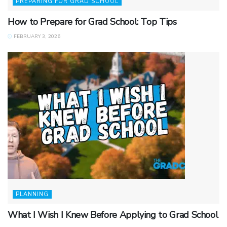
PREPARING FOR GRAD SCHOOL
How to Prepare for Grad School: Top Tips
FEBRUARY 3, 2026
PLANNING
What I Wish I Knew Before Applying to Grad School