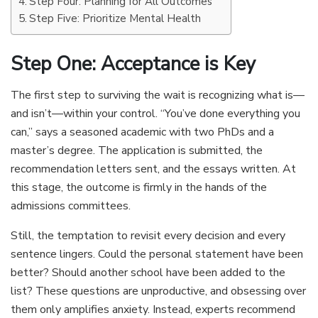
Step Four: Planning for All Outcomes
Step Five: Prioritize Mental Health
Step One: Acceptance is Key
The first step to surviving the wait is recognizing what is—
and isn’t—within your control. “You’ve done everything you
can,” says a seasoned academic with two PhDs and a
master’s degree. The application is submitted, the
recommendation letters sent, and the essays written. At
this stage, the outcome is firmly in the hands of the
admissions committees.
Still, the temptation to revisit every decision and every
sentence lingers. Could the personal statement have been
better? Should another school have been added to the
list? These questions are unproductive, and obsessing over
them only amplifies anxiety. Instead, experts recommend