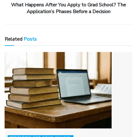
What Happens After You Apply to Grad School? The
Application’s Phases Before a Decision
Related
Posts