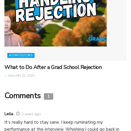
ADMISSIONS
What to Do After a Grad School Rejection
JANUARY 20, 2025
Comments
1
Leila
2 years ago
It’s really hard to stay sane. I keep ruminating my
performance at the interview. Whishing I could go back in