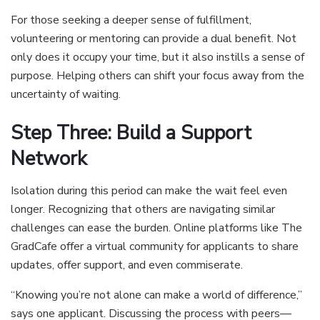
For those seeking a deeper sense of fulfillment,
volunteering or mentoring can provide a dual benefit. Not
only does it occupy your time, but it also instills a sense of
purpose. Helping others can shift your focus away from the
uncertainty of waiting.
Step Three: Build a Support
Network
Isolation during this period can make the wait feel even
longer. Recognizing that others are navigating similar
challenges can ease the burden. Online platforms like The
GradCafe offer a virtual community for applicants to share
updates, offer support, and even commiserate.
“Knowing you’re not alone can make a world of difference,”
says one applicant. Discussing the process with peers—