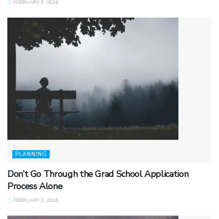
FEBRUARY 3, 2026
PLANNING
Don’t Go Through the Grad School Application
Process Alone
FEBRUARY 3, 2026