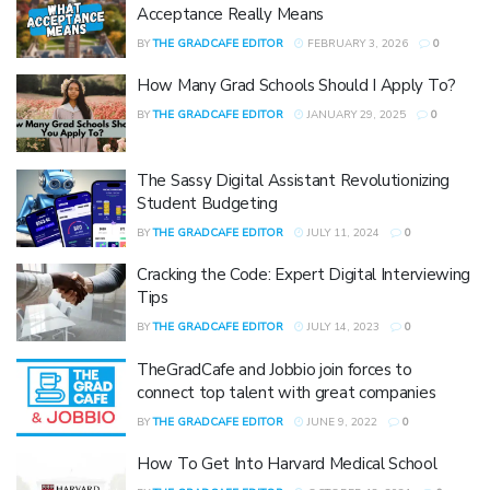
Acceptance Really Means
BY
THE GRADCAFE EDITOR
FEBRUARY 3, 2026
0
How Many Grad Schools Should I Apply To?
BY
THE GRADCAFE EDITOR
JANUARY 29, 2025
0
The Sassy Digital Assistant Revolutionizing
Student Budgeting
BY
THE GRADCAFE EDITOR
JULY 11, 2024
0
Cracking the Code: Expert Digital Interviewing
Tips
BY
THE GRADCAFE EDITOR
JULY 14, 2023
0
TheGradCafe and Jobbio join forces to
connect top talent with great companies
BY
THE GRADCAFE EDITOR
JUNE 9, 2022
0
How To Get Into Harvard Medical School