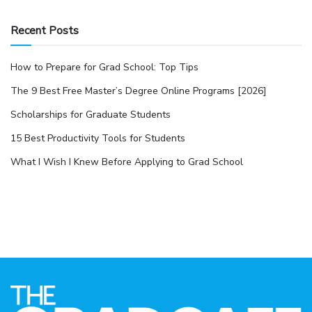
Recent Posts
How to Prepare for Grad School: Top Tips
The 9 Best Free Master’s Degree Online Programs [2026]
Scholarships for Graduate Students
15 Best Productivity Tools for Students
What I Wish I Knew Before Applying to Grad School