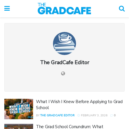
The GradCafe Editor
What I Wish I Knew Before Applying to Grad
School
BY
THE GRADCAFE EDITOR
FEBRUARY 3, 2026
0
The Grad School Conundrum: What