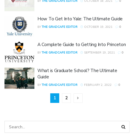
BY
THE GRADCAFE EDITOR
OCTOBER 18, 2021
0
How To Get Into Yale: The Ultimate Guide
BY
THE GRADCAFE EDITOR
OCTOBER 19, 2021
0
A Complete Guide to Getting Into Princeton
BY
THE GRADCAFE EDITOR
SEPTEMBER 19, 2021
0
What is Graduate School? The Ultimate
Guide
BY
THE GRADCAFE EDITOR
FEBRUARY 2, 2022
0
1
2