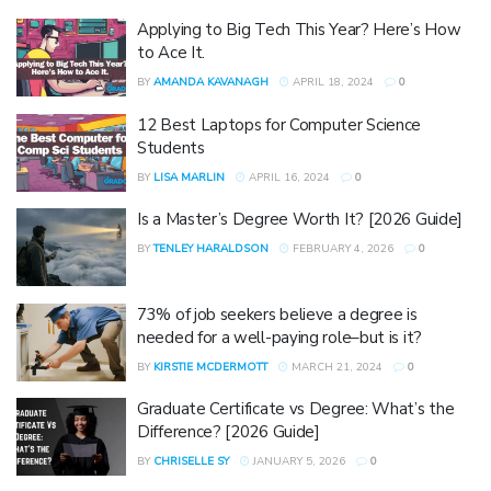
Applying to Big Tech This Year? Here’s How
to Ace It.
BY
AMANDA KAVANAGH
APRIL 18, 2024
0
12 Best Laptops for Computer Science
Students
BY
LISA MARLIN
APRIL 16, 2024
0
Is a Master’s Degree Worth It? [2026 Guide]
BY
TENLEY HARALDSON
FEBRUARY 4, 2026
0
73% of job seekers believe a degree is
needed for a well-paying role–but is it?
BY
KIRSTIE MCDERMOTT
MARCH 21, 2024
0
Graduate Certificate vs Degree: What’s the
Difference? [2026 Guide]
BY
CHRISELLE SY
JANUARY 5, 2026
0