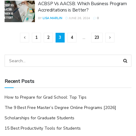
ACBSP Vs AACSB: Which Business Program
Accreditations is Better?
BY
LISA MARLIN
JUNE 26, 2024
0
1
2
3
4
…
23
Recent Posts
How to Prepare for Grad School: Top Tips
The 9 Best Free Master’s Degree Online Programs [2026]
Scholarships for Graduate Students
15 Best Productivity Tools for Students