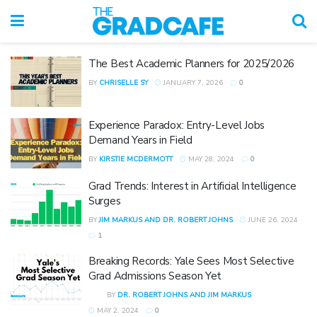
The Best Academic Planners for 2025/2026
BY
CHRISELLE SY
JANUARY 7, 2026
0
Experience Paradox: Entry-Level Jobs
Demand Years in Field
BY
KIRSTIE MCDERMOTT
MAY 28, 2024
0
Grad Trends: Interest in Artificial Intelligence
Surges
BY
JIM MARKUS AND DR. ROBERT JOHNS
JUNE 26, 2024
1
Breaking Records: Yale Sees Most Selective
Grad Admissions Season Yet
BY
DR. ROBERT JOHNS AND JIM MARKUS
MAY 2, 2024
0