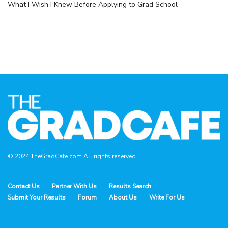
What I Wish I Knew Before Applying to Grad School
© 2024 TheGradCafe.com All rights reserved
Contact Us
Partner With Us
Results Search
Submit Your Results
Forum
About Us
Write For Us