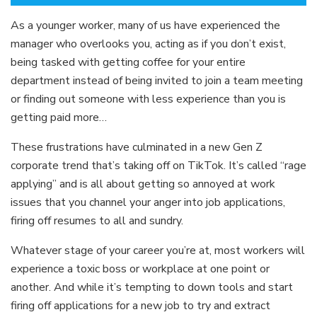
As a younger worker, many of us have experienced the
manager who overlooks you, acting as if you don’t exist,
being tasked with getting coffee for your entire
department instead of being invited to join a team meeting
or finding out someone with less experience than you is
getting paid more…
These frustrations have culminated in a new Gen Z
corporate trend that’s taking off on TikTok. It’s called “rage
applying” and is all about getting so annoyed at work
issues that you channel your anger into job applications,
firing off resumes to all and sundry.
Whatever stage of your career you’re at, most workers will
experience a toxic boss or workplace at one point or
another. And while it’s tempting to down tools and start
firing off applications for a new job to try and extract