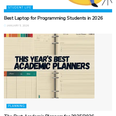
STUDENT LIFE
Best Laptop for Programming Students in 2026
JANUARY 5, 2026
PLANNING