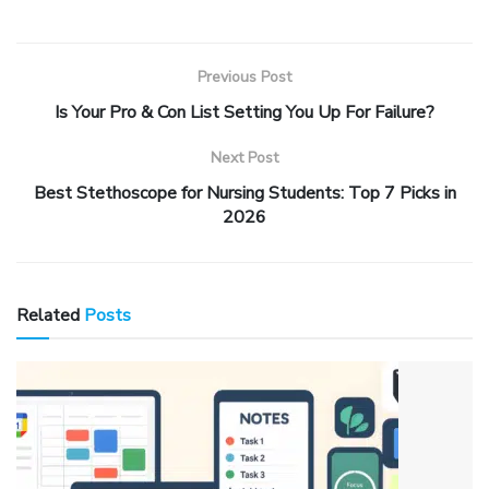
Previous Post
Is Your Pro & Con List Setting You Up For Failure?
Next Post
Best Stethoscope for Nursing Students: Top 7 Picks in
2026
Related
Posts