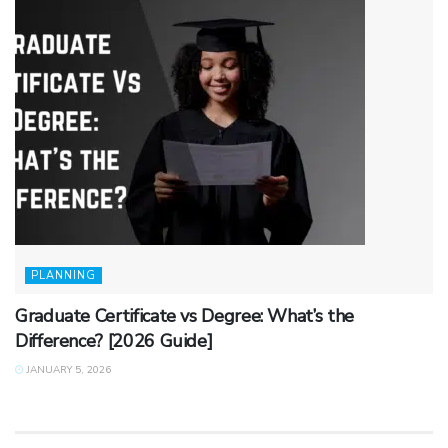
PLANNING
Graduate Certificate vs Degree: What’s the
Difference? [2026 Guide]
JANUARY 5, 2026