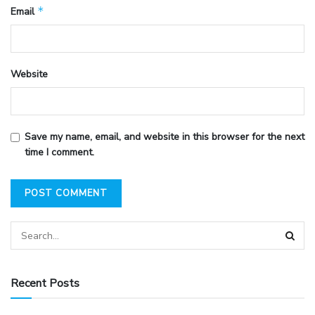
*
Email
Website
Save my name, email, and website in this browser for the next
time I comment.
Recent Posts