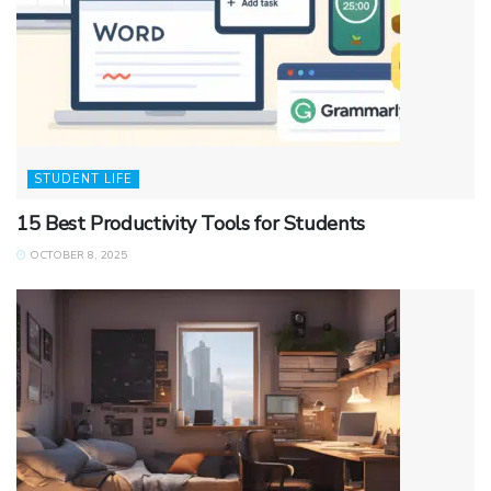
STUDENT LIFE
15 Best Productivity Tools for Students
OCTOBER 8, 2025