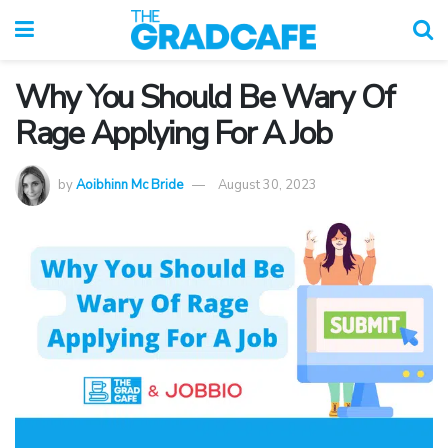
Why You Should Be Wary Of
Rage Applying For A Job
by
Aoibhinn Mc Bride
August 30, 2023