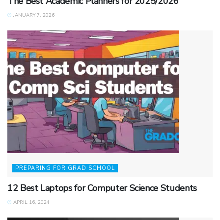
The Best Academic Planners for 2025/2026
JANUARY 7, 2026
PREPARING FOR GRAD SCHOOL
12 Best Laptops for Computer Science Students
APRIL 16, 2024