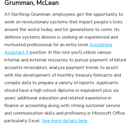
Grumman, McLean
At Northrop Grumman, employees get the opportunity to
work on revolutionary systems that impact people’s lives
around the world today, and for generations to come. Its
defense systems division is seeking an experienced and
motivated professional for an entry level
Accounting
Assistant 4
position. In this role you’ll utilize various
internal and external resources to pursue payment of billed
accounts receivables, analyze payment trends to assist
with the development of monthly treasury forecasts and
compile data to prepare a variety of reports. Applicants
should have a high school diploma or equivalent plus six
years’ additional education and related experience in
finance or accounting along with strong customer service
and communication skills and proficiency in Microsoft Office,
particularly Excel.
See more details here
.