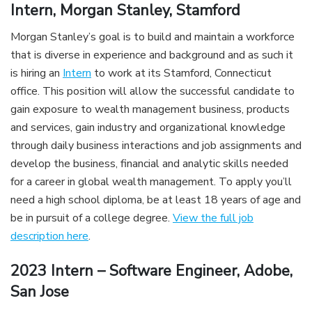
Intern, Morgan Stanley, Stamford
Morgan Stanley’s goal is to build and maintain a workforce
that is diverse in experience and background and as such it
is hiring an
Intern
to work at its Stamford, Connecticut
office. This position will allow the successful candidate to
gain exposure to wealth management business, products
and services, gain industry and organizational knowledge
through daily business interactions and job assignments and
develop the business, financial and analytic skills needed
for a career in global wealth management. To apply you’ll
need a high school diploma, be at least 18 years of age and
be in pursuit of a college degree.
View the full job
description here
.
2023 Intern – Software Engineer, Adobe,
San Jose