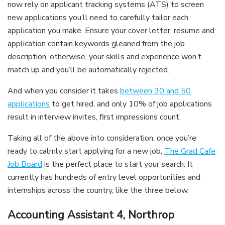
now rely on applicant tracking systems (ATS) to screen
new applications you’ll need to carefully tailor each
application you make. Ensure your cover letter, resume and
application contain keywords gleaned from the job
description, otherwise, your skills and experience won’t
match up and you’ll be automatically rejected.
And when you consider it takes
between 30 and 50
applications
to get hired, and only 10% of job applications
result in interview invites, first impressions count.
Taking all of the above into consideration, once you’re
ready to calmly start applying for a new job,
The Grad Cafe
Job Board
is the perfect place to start your search. It
currently has hundreds of entry level opportunities and
internships across the country, like the three below.
Accounting Assistant 4, Northrop