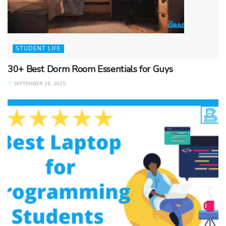
STUDENT LIFE
30+ Best Dorm Room Essentials for Guys
SEPTEMBER 26, 2025