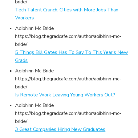
bride/
Tech Talent Crunch: Cities with More Jobs Than
Workers
Aoibhinn Mc Bride
https://blog.thegradcafe.com/author/aoibhinn-mc-
bride/
5 Things Bill Gates Has To Say To This Year’s New
Grads
Aoibhinn Mc Bride
https://blog.thegradcafe.com/author/aoibhinn-mc-
bride/
Is Remote Work Leaving Young Workers Out?
Aoibhinn Mc Bride
https://blog.thegradcafe.com/author/aoibhinn-mc-
bride/
3 Great Companies Hiring New Graduates