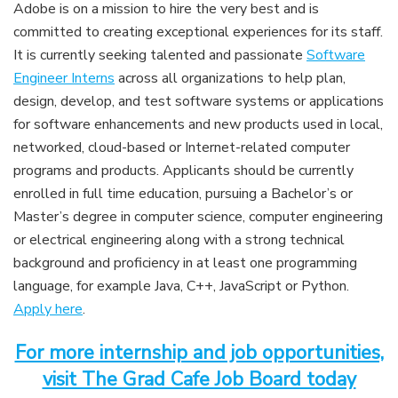
Adobe is on a mission to hire the very best and is
committed to creating exceptional experiences for its staff.
It is currently seeking talented and passionate
Software
Engineer Interns
across all organizations to help plan,
design, develop, and test software systems or applications
for software enhancements and new products used in local,
networked, cloud-based or Internet-related computer
programs and products. Applicants should be currently
enrolled in full time education, pursuing a Bachelor’s or
Master’s degree in computer science, computer engineering
or electrical engineering along with a strong technical
background and proficiency in at least one programming
language, for example Java, C++, JavaScript or Python.
Apply here
.
For more internship and job opportunities,
visit The Grad Cafe Job Board today