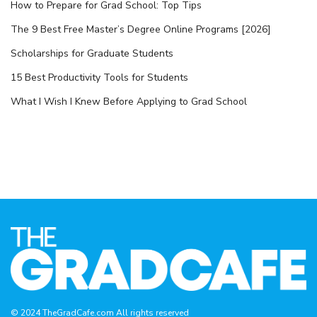
How to Prepare for Grad School: Top Tips
The 9 Best Free Master’s Degree Online Programs [2026]
Scholarships for Graduate Students
15 Best Productivity Tools for Students
What I Wish I Knew Before Applying to Grad School
© 2024 TheGradCafe.com All rights reserved