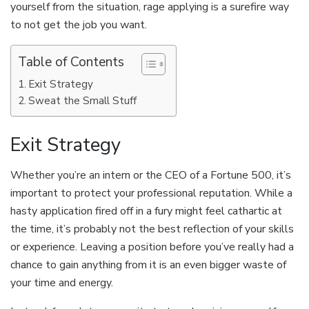
yourself from the situation, rage applying is a surefire way
to not get the job you want.
Table of Contents
Exit Strategy
Sweat the Small Stuff
Exit Strategy
Whether you’re an intern or the CEO of a Fortune 500, it’s
important to protect your professional reputation. While a
hasty application fired off in a fury might feel cathartic at
the time, it’s probably not the best reflection of your skills
or experience. Leaving a position before you’ve really had a
chance to gain anything from it is an even bigger waste of
your time and energy.