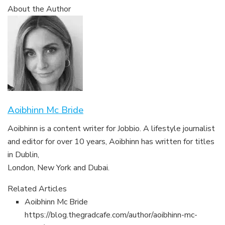
About the Author
Aoibhinn Mc Bride
Aoibhinn is a content writer for Jobbio. A lifestyle journalist
and editor for over 10 years, Aoibhinn has written for titles
in Dublin,
London, New York and Dubai.
Related Articles
Aoibhinn Mc Bride
https://blog.thegradcafe.com/author/aoibhinn-mc-