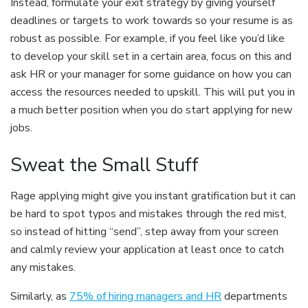
Instead, formulate your exit strategy by giving yourself
deadlines or targets to work towards so your resume is as
robust as possible. For example, if you feel like you’d like
to develop your skill set in a certain area, focus on this and
ask HR or your manager for some guidance on how you can
access the resources needed to upskill. This will put you in
a much better position when you do start applying for new
jobs.
Sweat the Small Stuff
Rage applying might give you instant gratification but it can
be hard to spot typos and mistakes through the red mist,
so instead of hitting “send”, step away from your screen
and calmly review your application at least once to catch
any mistakes.
Similarly, as
75% of hiring managers and HR
departments