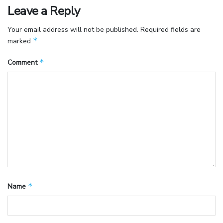
Leave a Reply
Your email address will not be published.
Required fields are
*
marked
*
Comment
*
Name