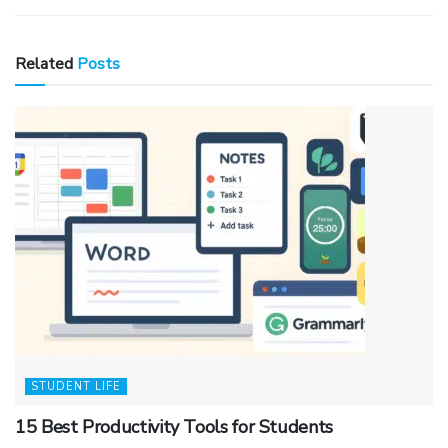
Related
Posts
STUDENT LIFE
15 Best Productivity Tools for Students