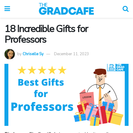
18 Incredible Gifts for
Professors
by
Chriselle Sy
December 11, 2023