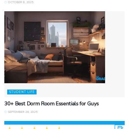
OCTOBER 8, 2025
STUDENT LIFE
30+ Best Dorm Room Essentials for Guys
SEPTEMBER 26, 2025