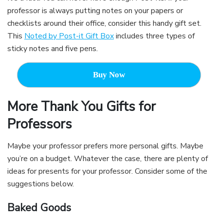
professor is always putting notes on your papers or
checklists around their office, consider this handy gift set.
This
Noted by Post-it Gift Box
includes three types of
sticky notes and five pens.
Buy Now
More Thank You Gifts for
Professors
Maybe your professor prefers more personal gifts. Maybe
you’re on a budget. Whatever the case, there are plenty of
ideas for presents for your professor. Consider some of the
suggestions below.
Baked Goods