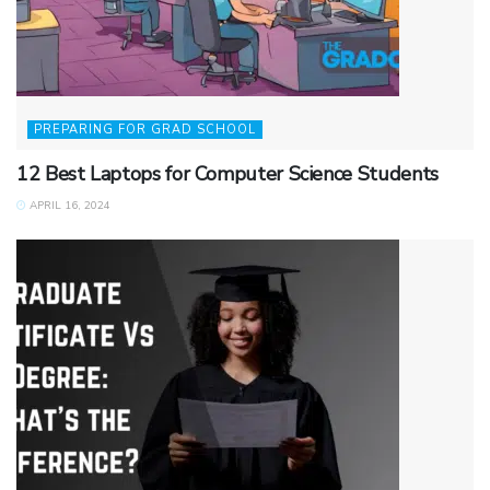
PREPARING FOR GRAD SCHOOL
12 Best Laptops for Computer Science Students
APRIL 16, 2024