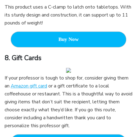
This product uses a C-clamp to latch onto tabletops. With
its sturdy design and construction, it can support up to 11
pounds of weight!
Buy Now
8. G
ift Cards
If your professor is tough to shop for, consider giving them
an
Amazon gift card
or a gift certificate to a local
coffeehouse or restaurant. This is a thoughtful way to avoid
giving items that don’t suit the recipient, letting them
choose exactly what they’d like. If you go this route,
consider including a handwritten thank you card to
personalize this professor gift.