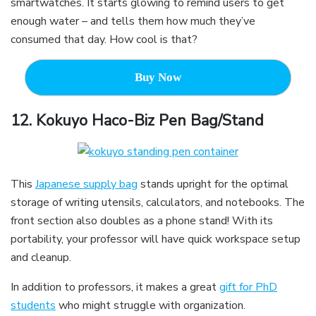
smartwatches. It starts glowing to remind users to get
enough water – and tells them how much they’ve
consumed that day. How cool is that?
Buy Now
12.
Kokuyo Haco-Biz Pen Bag/Stand
This
Japanese supply bag
stands upright for the optimal
storage of writing utensils, calculators, and notebooks. The
front section also doubles as a phone stand! With its
portability, your professor will have quick workspace setup
and cleanup.
In addition to professors, it makes a great
gift for PhD
students
who might struggle with organization.