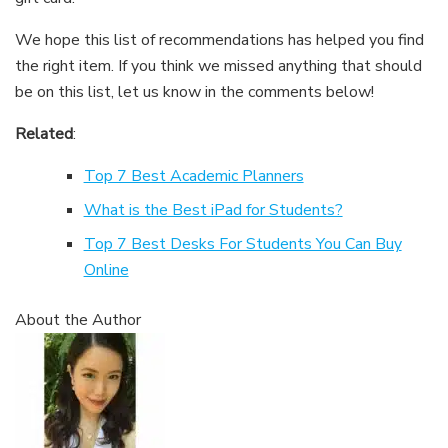
We hope this list of recommendations has helped you find
the right item. If you think we missed anything that should
be on this list, let us know in the comments below!
Related
:
Top 7 Best Academic Planners
What is the Best iPad for Students?
Top 7 Best Desks For Students You Can Buy
Online
About the Author