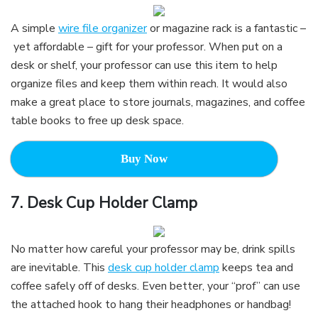
A simple
wire file organizer
or magazine rack is a fantastic –
yet affordable – gift for your professor. When put on a
desk or shelf, your professor can use this item to help
organize files and keep them within reach. It would also
make a great place to store journals, magazines, and coffee
table books to free up desk space.
Buy Now
7.
Desk Cup Holder Clamp
No matter how careful your professor may be, drink spills
are inevitable. This
desk cup holder clamp
keeps tea and
coffee safely off of desks. Even better, your “prof” can use
the attached hook to hang their headphones or handbag!