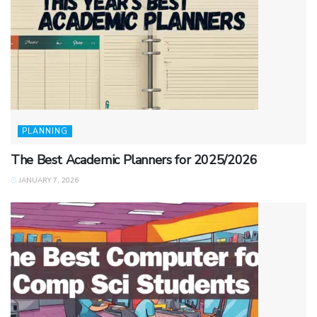
PLANNING
The Best Academic Planners for 2025/2026
JANUARY 7, 2026