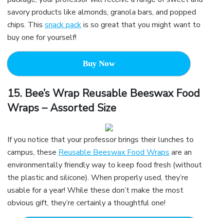
savory products like almonds, granola bars, and popped
chips. This
snack pack
is so great that you might want to
buy one for yourself!
Buy Now
15.
Bee’s Wrap Reusable Beeswax Food
Wraps – Assorted Size
If you notice that your professor brings their lunches to
campus, these
Reusable Beeswax Food Wraps
are an
environmentally friendly way to keep food fresh (without
the plastic and silicone). When properly used, they’re
usable for a year! While these don’t make the most
obvious gift, they’re certainly a thoughtful one!