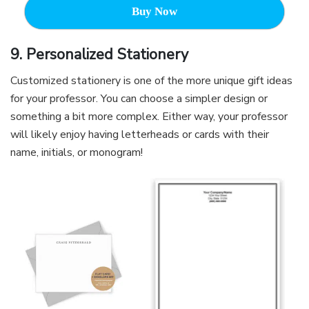
Buy Now
9. Personalized Stationery
Customized stationery is one of the more unique gift ideas
for your professor. You can choose a simpler design or
something a bit more complex. Either way, your professor
will likely enjoy having letterheads or cards with their
name, initials, or monogram!