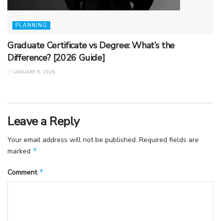
PLANNING
Graduate Certificate vs Degree: What’s the
Difference? [2026 Guide]
JANUARY 5, 2026
Leave a Reply
Your email address will not be published.
Required fields are
*
marked
*
Comment