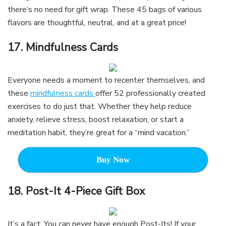
there’s no need for gift wrap. These 45 bags of various
flavors are thoughtful, neutral, and at a great price!
17. Mindfulness Cards
Everyone needs a moment to recenter themselves, and
these
mindfulness cards
offer 52 professionally created
exercises to do just that. Whether they help reduce
anxiety, relieve stress, boost relaxation, or start a
meditation habit, they’re great for a “mind vacation.”
Buy Now
18.
Post-It 4-Piece Gift Box
It’s a fact: You can never have enough Post-Its! If your