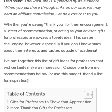
Disclosure
:
TheGradCafe is supported by its audience.
When you purchase through links on our site, we may
earn an affiliate commission – at no extra cost to you.
Whether you’re saying “thank you” for their encouragement,
a letter of recommendation, or acting as your advisor, gifts
for professors are always a lovely idea. This can be
challenging, however, especially if you don’t know much
about their interests and tastes outside of academia!
I’ve put together this list of gift ideas for professors that
will certainly make an impression. Choose one from my
recommendations below (or use this budget-friendly list
for inspiration)!
Table of Contents
Gifts for Professors to Show Your Appreciation
More Thank You Gifts for Professors