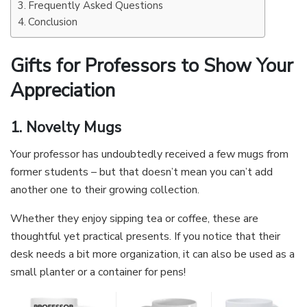
Frequently Asked Questions
Conclusion
Gifts for Professors to Show Your
Appreciation
1. Novelty Mugs
Your professor has undoubtedly received a few mugs from
former students – but that doesn’t mean you can’t add
another one to their growing collection.
Whether they enjoy sipping tea or coffee, these are
thoughtful yet practical presents. If you notice that their
desk needs a bit more organization, it can also be used as a
small planter or a container for pens!