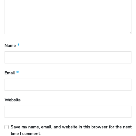
*
Name
*
Email
Website
Save my name, email, and website in this browser for the next
time I comment.