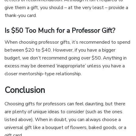
give them a gift, you should – at the very least – provide a
thank-you card.
Is $50 Too Much for a Professor Gift?
When choosing professor gifts, it’s recommended to spend
between $20 to $40. However, if you have a bigger
budget, we don’t recommend going over $50. Anything in
excess may be deemed ‘inappropriate’ unless you have a
closer mentorship-type relationship.
Conclusion
Choosing gifts for professors can feel daunting, but there
are plenty of unique ideas to consider (such as the ones
listed above). When in doubt, you can always choose a
universal gift like a bouquet of flowers, baked goods, or a
gift card.