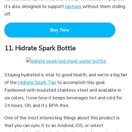
it’s also designed to support
laptops
without them sliding
off.
Buy Now
11.
Hidrate Spark Bottle
Staying hydrated is vital to good health, and we’re a big fan
of the
Hidrate Spark Tap
to accomplish this goal.
Fashioned with insulated stainless steel and available in
six colors, I love how it keeps beverages hot and cold for
24 hours. Oh, and it’s BPA-free.
One of the most interesting things about this product is
that you can sync it to an Android, iOS, or select