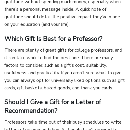
gratitude without spending much money, especially when
there’s a personal message inside. A quick note of
gratitude should detail the positive impact they’ve made
on your education (and your life).
Which Gift Is Best for a Professor?
There are plenty of great gifts for college professors, and
it can take work to find the best one. There are many
factors to consider, such as a gift’s cost, suitability,
usefulness, and practicality. If you aren’t sure what to give,
you can always opt for universally liked options such as gift
cards, gift baskets, baked goods, and thank you cards.
Should I Give a Gift for a Letter of
Recommendation?
Professors take time out of their busy schedules to write
letters of recommendation. Although it isn’t required to