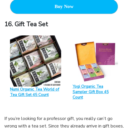
Buy Now
16. Gift Tea Set
Yogi Organic Tea
Numi Organic Tea World of
Sampler Gift Box 45
Tea Gift Set 45 Count
Count
If you’re looking for a professor gift, you really can’t go
wrong with a tea set. Since they already arrive in gift boxes,