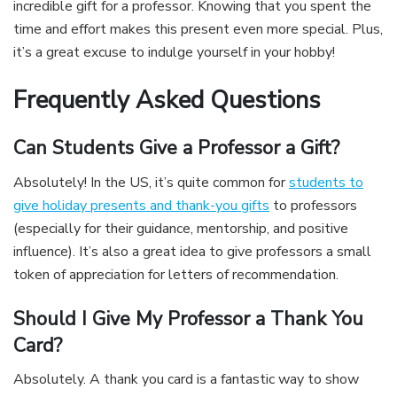
incredible gift for a professor. Knowing that you spent the
time and effort makes this present even more special. Plus,
it’s a great excuse to indulge yourself in your hobby!
Frequently Asked Questions
Can Students Give a Professor a Gift?
Absolutely! In the US, it’s quite common for
students to
give holiday presents and thank-you gifts
to professors
(especially for their guidance, mentorship, and positive
influence). It’s also a great idea to give professors a small
token of appreciation for letters of recommendation.
Should I Give My Professor a Thank You
Card?
Absolutely. A thank you card is a fantastic way to show