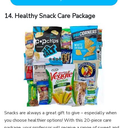
14. Healthy Snack Care Package
Snacks are always a great gift to give – especially when
you choose healthier options! With this 20-piece care
package, your professor will receive a range of sweet and