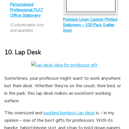
Personalized
Professional FLAT
Office Stationery
Premium Linen Custom Printed
(Customizable size
Stationery – 100 Pack (Letter
and quantity)
Size)
10.
Lap Desk
Sometimes, your professor might want to work anywhere
but their desk. Whether they’re on the couch, their bed, or
in the park, this lap desk makes an excellent working
surface.
This oversized and
padded bamboo lap desk
is – in my
opinion – one of the best gifts for professors. With its
handle, tablet/phone slot, and strap to hold down papers,