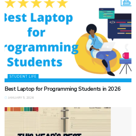
STUDENT LIFE
Best Laptop for Programming Students in 2026
JANUARY 5, 2026