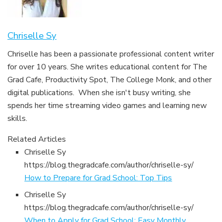
Chriselle Sy
Chriselle has been a passionate professional content writer
for over 10 years. She writes educational content for The
Grad Cafe, Productivity Spot, The College Monk, and other
digital publications. When she isn't busy writing, she
spends her time streaming video games and learning new
skills.
Related Articles
Chriselle Sy
https://blog.thegradcafe.com/author/chriselle-sy/
How to Prepare for Grad School: Top Tips
Chriselle Sy
https://blog.thegradcafe.com/author/chriselle-sy/
When to Apply for Grad School: Easy Monthly