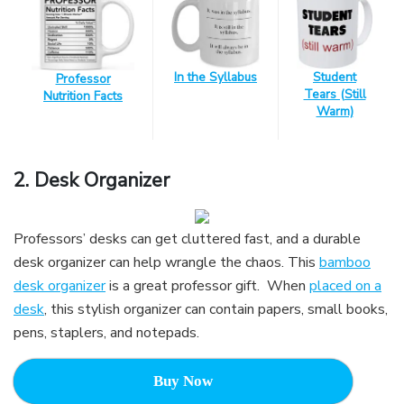
In the Syllabus
Student
Professor
Tears (Still
Nutrition Facts
Warm)
2.
Desk Organizer
Professors’ desks can get cluttered fast, and a durable
desk organizer can help wrangle the chaos. This
bamboo
desk organizer
is a great professor gift. When
placed on a
desk
, this stylish organizer can contain papers, small books,
pens, staplers, and notepads.
Buy Now