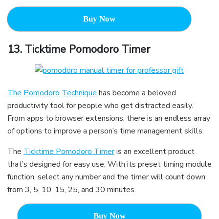
Buy Now
13.
Ticktime Pomodoro Timer
The Pomodoro Technique
has become a beloved
productivity tool for people who get distracted easily.
From apps to browser extensions, there is an endless array
of options to improve a person’s time management skills.
The
Ticktime Pomodoro Timer
is an excellent product
that’s designed for easy use. With its preset timing module
function, select any number and the timer will count down
from 3, 5, 10, 15, 25, and 30 minutes.
Buy Now