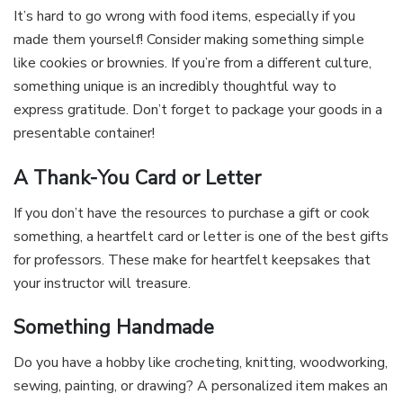
It’s hard to go wrong with food items, especially if you
made them yourself! Consider making something simple
like cookies or brownies. If you’re from a different culture,
something unique is an incredibly thoughtful way to
express gratitude. Don’t forget to package your goods in a
presentable container!
A Thank-You Card or Letter
If you don’t have the resources to purchase a gift or cook
something, a heartfelt card or letter is one of the best gifts
for professors. These make for heartfelt keepsakes that
your instructor will treasure.
Something Handmade
Do you have a hobby like crocheting, knitting, woodworking,
sewing, painting, or drawing? A personalized item makes an