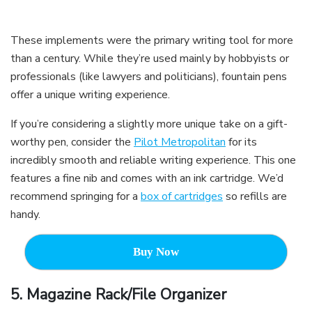
These implements were the primary writing tool for more
than a century. While they’re used mainly by hobbyists or
professionals (like lawyers and politicians), fountain pens
offer a unique writing experience.
If you’re considering a slightly more unique take on a gift-
worthy pen, consider the
Pilot Metropolitan
for its
incredibly smooth and reliable writing experience. This one
features a fine nib and comes with an ink cartridge. We’d
recommend springing for a
box of cartridges
so refills are
handy.
Buy Now
5.
Magazine Rack/File Organizer