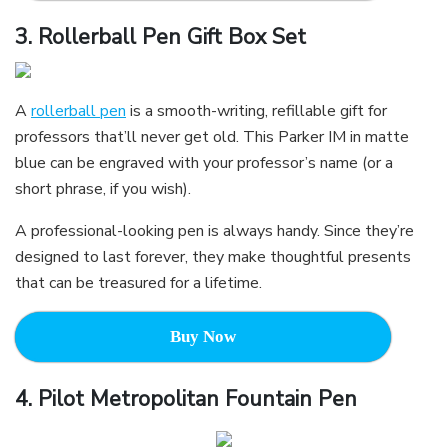
3.
Rollerball Pen Gift Box Set
A
rollerball pen
is a smooth-writing, refillable gift for
professors that’ll never get old. This Parker IM in matte
blue can be engraved with your professor’s name (or a
short phrase, if you wish).
A professional-looking pen is always handy. Since they’re
designed to last forever, they make thoughtful presents
that can be treasured for a lifetime.
Buy Now
4.
Pilot Metropolitan Fountain Pen