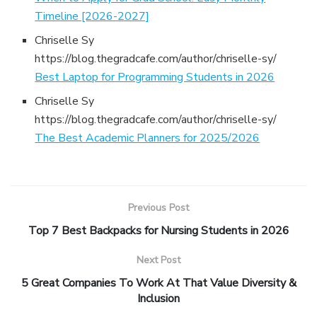
Timeline [2026-2027]
Chriselle Sy
https://blog.thegradcafe.com/author/chriselle-sy/
Best Laptop for Programming Students in 2026
Chriselle Sy
https://blog.thegradcafe.com/author/chriselle-sy/
The Best Academic Planners for 2025/2026
Previous Post
Top 7 Best Backpacks for Nursing Students in 2026
Next Post
5 Great Companies To Work At That Value Diversity &
Inclusion