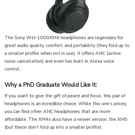
The Sony WH-1000XM4 headphones are legendary for
great audio quality, comfort, and portability (they fold up to
a smaller profile when not in use). It offers ANC (active
noise cancellation) and even has built-in Alexa voice
control.
Why a PhD Graduate Would Like It:
If you want to give the gift of peace and focus, this pair of
headphones is an incredible choice. While this one’s pricey,
you can find other ANC headphones that are more
affordable. The XM4s also have a newer version, the XM5
(but these don’t fold up into a smaller profile).