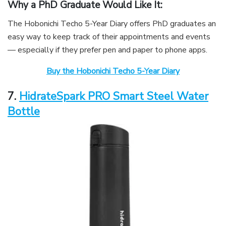
Why a PhD Graduate Would Like It:
The Hobonichi Techo 5-Year Diary offers PhD graduates an
easy way to keep track of their appointments and events
— especially if they prefer pen and paper to phone apps.
Buy the Hobonichi Techo 5-Year Diary
7.
HidrateSpark PRO Smart Steel Water
Bottle