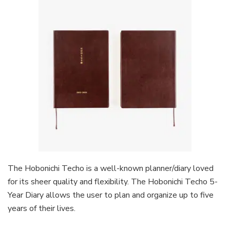
The Hobonichi Techo is a well-known planner/diary loved
for its sheer quality and flexibility. The Hobonichi Techo 5-
Year Diary allows the user to plan and organize up to five
years of their lives.