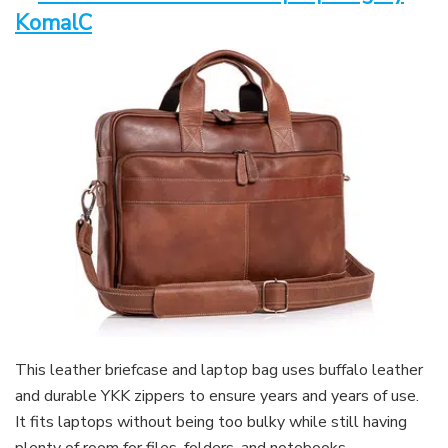
KomalC
This leather briefcase and laptop bag uses buffalo leather
and durable YKK zippers to ensure years and years of use.
It fits laptops without being too bulky while still having
plenty of room for files, folders, and notebooks.