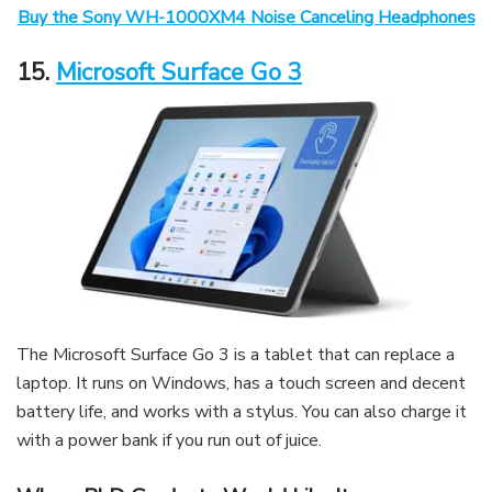
Buy the Sony WH-1000XM4 Noise Canceling Headphones
15.
Microsoft Surface Go 3
The Microsoft Surface Go 3 is a tablet that can replace a
laptop. It runs on Windows, has a touch screen and decent
battery life, and works with a stylus. You can also charge it
with a power bank if you run out of juice.