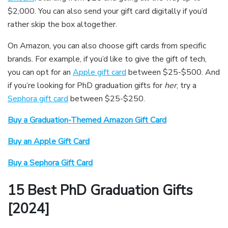
$2,000. You can also send your gift card digitally if you’d
rather skip the box altogether.
On Amazon, you can also choose gift cards from specific
brands. For example, if you’d like to give the gift of tech,
you can opt for an
Apple gift card
between $25-$500. And
if you’re looking for PhD graduation gifts for
her
, try a
Sephora gift card
between $25-$250.
Buy a Graduation-Themed Amazon Gift Card
Buy an Apple Gift Card
Buy a Sephora Gift Card
15 Best PhD Graduation Gifts
[2024]