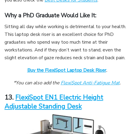
Why a PhD Graduate Would Like It:
Sitting all day while working is detrimental to your health.
This laptop desk riser is an excellent choice for PhD
graduates who spend way too much time at their
workstations. And if they don’t want to stand, even the
slight elevation of gaze reduces neck strain and back pain.
Buy the FlexiSpot Laptop Desk Riser
.
*You can also add the
FlexiSpot Anti-Fatigue Mat
.
13.
FlexiSpot EN1 Electric Height
Adjustable Standing Desk