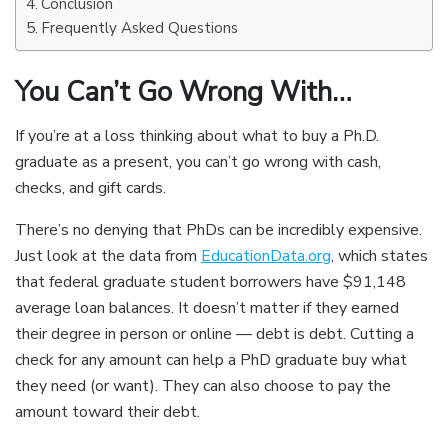
Conclusion
Frequently Asked Questions
You Can’t Go Wrong With…
If you’re at a loss thinking about what to buy a Ph.D.
graduate as a present, you can’t go wrong with cash,
checks, and gift cards.
There’s no denying that PhDs can be incredibly expensive.
Just look at the data from
EducationData.org
, which states
that federal graduate student borrowers have $91,148
average loan balances. It doesn’t matter if they earned
their degree in person or online — debt is debt. Cutting a
check for any amount can help a PhD graduate buy what
they need (or want). They can also choose to pay the
amount toward their debt.