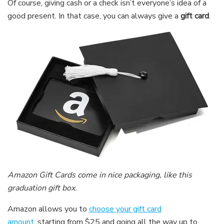
Of course, giving cash or a check isn’t everyone’s idea of a
good present. In that case, you can always give a
gift card
.
Amazon Gift Cards come in nice packaging, like this
graduation gift box.
Amazon allows you to
choose your gift card
amount,
starting from $25 and going all the way up to