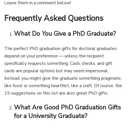
Leave them in a comment below!
Frequently Asked Questions
What Do You Give a PhD Graduate?
The perfect PhD graduation gifts for doctoral graduates
depend on your preference — unless the recipient
specifically requests something. Cash, checks, and gift
cards are popular options but may seem impersonal.
Instead, you might give the graduate something pragmatic,
like food, or something heartfelt, like a craft. Of course, the
15 suggestions on this list are also great PhD gifts.
What Are Good PhD Graduation Gifts
for a University Graduate?