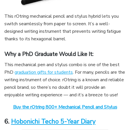
This rOtring mechanical pencil and stylus hybrid lets you
switch seamlessly from paper to screen. It’s a well-
designed writing instrument that prevents writing fatigue
thanks to its hexagonal barrel.
Why a PhD Graduate Would Like It:
This mechanical pen and stylus combo is one of the best
PhD
graduation gifts for students
. For many, pencils are the
writing instrument of choice. rOtring is a known and reliable
pencil brand, so there’s no doubt it will provide an
enjoyable writing experience — and it’s a breeze to use!
Buy the rOtring 800+ Mechanical Pencil and Stylus
6.
Hobonichi Techo 5-Year Diary