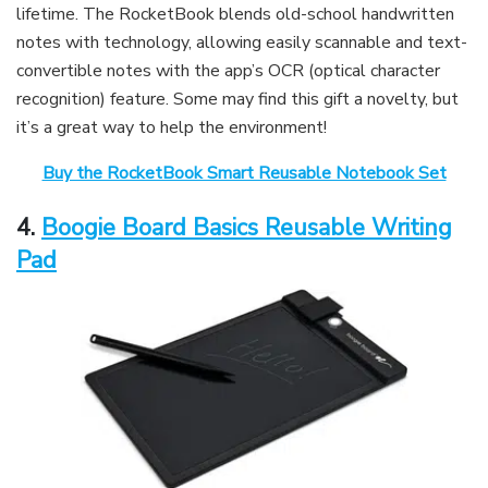
lifetime. The RocketBook blends old-school handwritten
notes with technology, allowing easily scannable and text-
convertible notes with the app’s OCR (optical character
recognition) feature. Some may find this gift a novelty, but
it’s a great way to help the environment!
Buy the RocketBook Smart Reusable Notebook Set
4.
Boogie Board Basics Reusable Writing
Pad