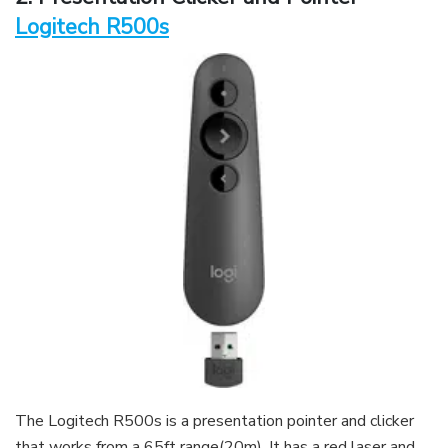
Logitech R500s
The Logitech R500s is a presentation pointer and clicker
that works from a 65ft range(20m). It has a red laser and