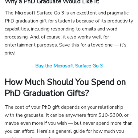
Why a PhD Graduate Would Like It:
The Microsoft Surface Go 3 is an excellent and pragmatic
PhD graduation gift for students because of its productivity
capabilities, including responding to emails and word
processing. And, of course, it also works well for
entertainment purposes. Save this for a loved one — it’s
pricy!
Buy the Microsoft Surface Go 3
How Much Should You Spend on
PhD Graduation Gifts?
The cost of your PhD gift depends on your relationship
with the graduate. It can be anywhere from $10-$300, or
maybe even more if you wish — but never spend more than
you can afford. Here’s a general guide for how much you