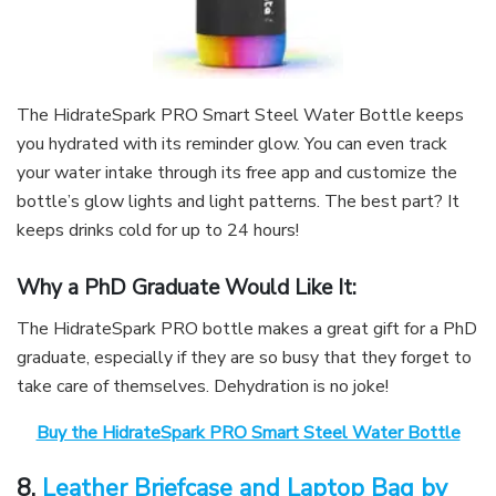
The HidrateSpark PRO Smart Steel Water Bottle keeps
you hydrated with its reminder glow. You can even track
your water intake through its free app and customize the
bottle’s glow lights and light patterns. The best part? It
keeps drinks cold for up to 24 hours!
Why a PhD Graduate Would Like It:
The HidrateSpark PRO bottle makes a great gift for a PhD
graduate, especially if they are so busy that they forget to
take care of themselves. Dehydration is no joke!
Buy the HidrateSpark PRO Smart Steel Water Bottle
8.
Leather Briefcase and Laptop Bag by