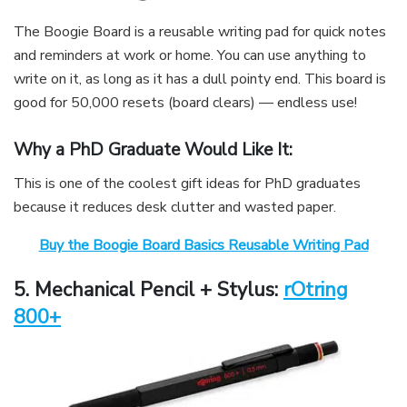
The Boogie Board is a reusable writing pad for quick notes
and reminders at work or home. You can use anything to
write on it, as long as it has a dull pointy end. This board is
good for 50,000 resets (board clears) — endless use!
Why a PhD Graduate Would Like It:
This is one of the coolest gift ideas for PhD graduates
because it reduces desk clutter and wasted paper.
Buy the Boogie Board Basics Reusable Writing Pad
5
. Mechanical Pencil + Stylus:
rOtring
800+