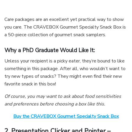
Care packages are an excellent yet practical way to show
you care. The CRAVEBOX Gourmet Specialty Snack Box is
a 50-piece collection of gourmet snack samplers.
Why a PhD Graduate Would Like It:
Unless your recipient is a picky eater, they’re bound to like
something in this package. After all, who wouldn’t want to
try new types of snacks? They might even find their new
favorite snack in this box!
Of course, you may want to ask about food sensitivities
and preferences before choosing a box like this.
Buy the CRAVEBOX Gourmet Specialty Snack Box
2. Presentation Clicker and Pointer –