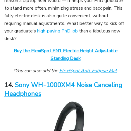
reason a laptop riser would — it helps your PhD graduate
to stand more often, minimizing stress and back pain. This
fully electric desk is also quite convenient, without
requiring manual adjustments. What better way to kick off
your graduate’s
high-paying PhD job
than a fabulous new
desk?
Buy the FlexiSpot EN1 Electric Height Adjustable
Standing Desk
*You can also add the
FlexiSpot Anti-Fatigue Mat
.
14.
Sony WH-1000XM4 Noise Canceling
Headphones