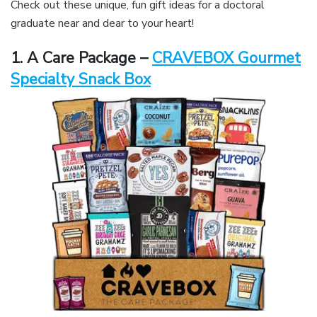
Check out these unique, fun gift ideas for a doctoral
graduate near and dear to your heart!
1. A Care Package –
CRAVEBOX Gourmet
Specialty Snack Box