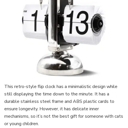
This retro-style flip clock has a minimalistic design while
still displaying the time down to the minute. It has a
durable stainless steel frame and ABS plastic cards to
ensure longevity. However, it has delicate inner
mechanisms, so it’s not the best gift for someone with cats
or young children.