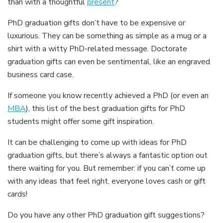
than with a thoughtful
present
?
PhD graduation gifts don’t have to be expensive or
luxurious. They can be something as simple as a mug or a
shirt with a witty PhD-related message. Doctorate
graduation gifts can even be sentimental, like an engraved
business card case.
If someone you know recently achieved a PhD (or even an
MBA
), this list of the best graduation gifts for PhD
students might offer some gift inspiration.
It can be challenging to come up with ideas for PhD
graduation gifts, but there’s always a fantastic option out
there waiting for you. But remember: if you can’t come up
with any ideas that feel right, everyone loves cash or gift
cards!
Do you have any other PhD graduation gift suggestions?