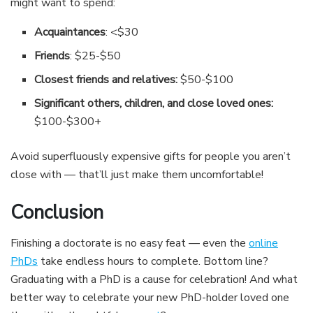
might want to spend:
Acquaintances
: <$30
Friends
: $25-$50
Closest friends and relatives:
$50-$100
Significant others, children, and close loved ones:
$100-$300+
Avoid superfluously expensive gifts for people you aren’t
close with — that’ll just make them uncomfortable!
Conclusion
Finishing a doctorate is no easy feat — even the
online
PhDs
take endless hours to complete. Bottom line?
Graduating with a PhD is a cause for celebration! And what
better way to celebrate your new PhD-holder loved one