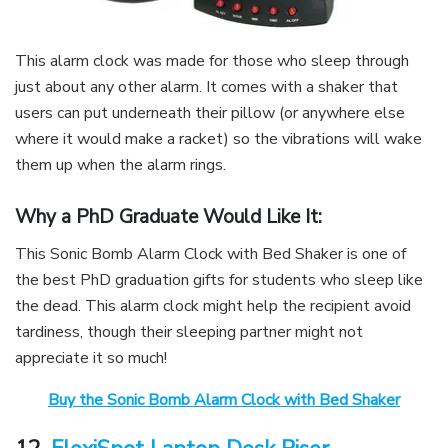
This alarm clock was made for those who sleep through
just about any other alarm. It comes with a shaker that
users can put underneath their pillow (or anywhere else
where it would make a racket) so the vibrations will wake
them up when the alarm rings.
Why a PhD Graduate Would Like It:
This Sonic Bomb Alarm Clock with Bed Shaker is one of
the best PhD graduation gifts for students who sleep like
the dead. This alarm clock might help the recipient avoid
tardiness, though their sleeping partner might not
appreciate it so much!
Buy the Sonic Bomb Alarm Clock with Bed Shaker