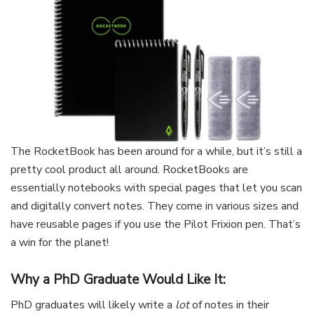
The RocketBook has been around for a while, but it’s still a
pretty cool product all around. RocketBooks are
essentially notebooks with special pages that let you scan
and digitally convert notes. They come in various sizes and
have reusable pages if you use the Pilot Frixion pen. That’s
a win for the planet!
Why a PhD Graduate Would Like It:
PhD graduates will likely write a
lot
of notes in their