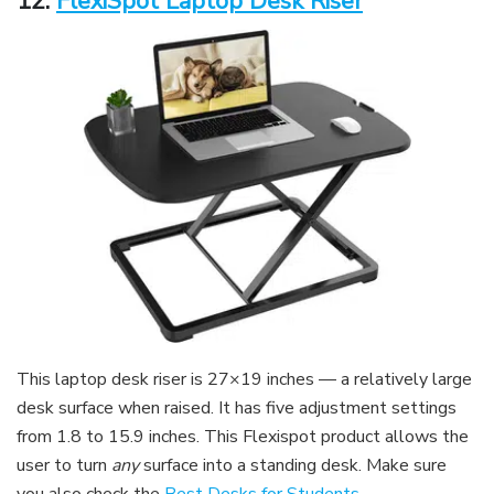
12.
FlexiSpot Laptop Desk Riser
This laptop desk riser is 27×19 inches — a relatively large
desk surface when raised. It has five adjustment settings
from 1.8 to 15.9 inches. This Flexispot product allows the
user to turn
any
surface into a standing desk. Make sure
you also check the
Best Desks for Students
.