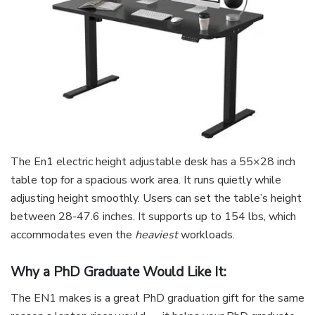
The En1 electric height adjustable desk has a 55×28 inch
table top for a spacious work area. It runs quietly while
adjusting height smoothly. Users can set the table’s height
between 28-47.6 inches. It supports up to 154 lbs, which
accommodates even the
heaviest
workloads.
Why a PhD Graduate Would Like It:
The EN1 makes is a great PhD graduation gift for the same