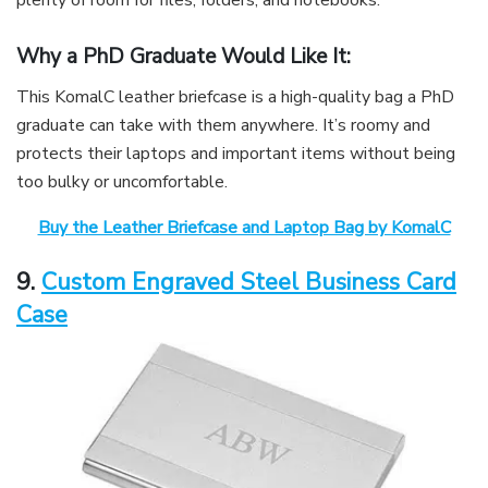
Why a PhD Graduate Would Like It:
This KomalC leather briefcase is a high-quality bag a PhD
graduate can take with them anywhere. It’s roomy and
protects their laptops and important items without being
too bulky or uncomfortable.
Buy the Leather Briefcase and Laptop Bag by KomalC
9.
Custom Engraved Steel Business Card
Case