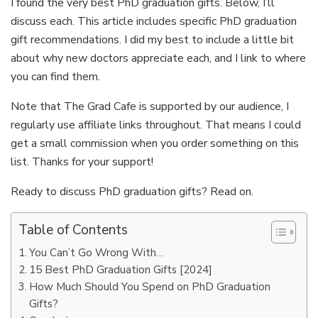
I found the very best PhD graduation gifts. Below, I’ll
discuss each. This article includes specific PhD graduation
gift recommendations. I did my best to include a little bit
about why new doctors appreciate each, and I link to where
you can find them.
Note that The Grad Cafe is supported by our audience, I
regularly use affiliate links throughout. That means I could
get a small commission when you order something on this
list. Thanks for your support!
Ready to discuss PhD graduation gifts? Read on.
Table of Contents
You Can’t Go Wrong With…
15 Best PhD Graduation Gifts [2024]
How Much Should You Spend on PhD Graduation
Gifts?