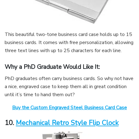
This beautiful two-tone business card case holds up to 15
business cards. It comes with free personalization, allowing
three text lines with up to 25 characters for each line.
Why a PhD Graduate Would Like It:
PhD graduates often carry business cards. So why not have
a nice, engraved case to keep them all in great condition
until it’s time to hand them out?
Buy the Custom Engraved Steel Business Card Case
10.
Mechanical Retro Style Flip Clock