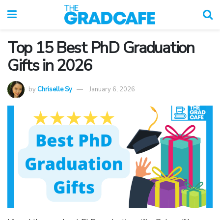
Top 15 Best PhD Graduation
Gifts in 2026
by
Chriselle Sy
January 6, 2026