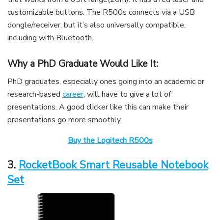
customizable buttons. The R500s connects via a USB
dongle/receiver, but it’s also universally compatible,
including with Bluetooth.
Why a PhD Graduate Would Like It:
PhD graduates, especially ones going into an academic or
research-based
career
, will have to give a lot of
presentations. A good clicker like this can make their
presentations go more smoothly.
Buy the Logitech R500s
3.
RocketBook Smart Reusable Notebook
Set