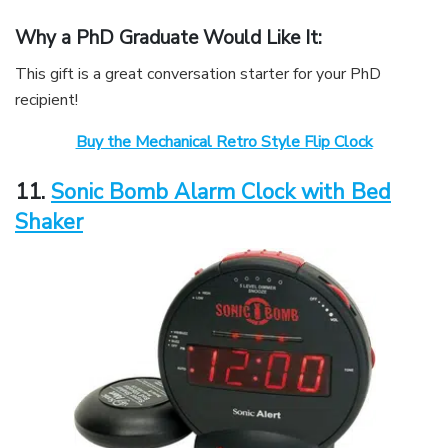
Why a PhD Graduate Would Like It:
This gift is a great conversation starter for your PhD
recipient!
Buy the Mechanical Retro Style Flip Clock
11.
Sonic Bomb Alarm Clock with Bed
Shaker