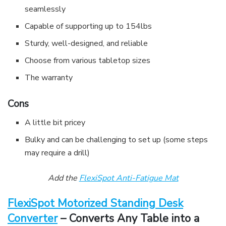
seamlessly
Capable of supporting up to 154lbs
Sturdy, well-designed, and reliable
Choose from various tabletop sizes
The warranty
Cons
A little bit pricey
Bulky and can be challenging to set up (some steps
may require a drill)
Add the
FlexiSpot Anti-Fatigue Mat
FlexiSpot Motorized Standing Desk
Converter
– Converts Any Table into a