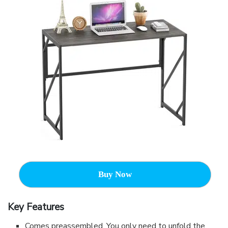
Buy Now
Key Features
Comes preassembled. You only need to unfold the