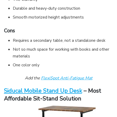
Durable and heavy-duty construction
Smooth motorized height adjustments
Cons
Requires a secondary table, not a standalone desk
Not so much space for working with books and other
materials
One color only
Add the
FlexiSpot Anti-Fatigue Mat
Siducal Mobile Stand Up Desk
– Most
Affordable Sit-Stand Solution