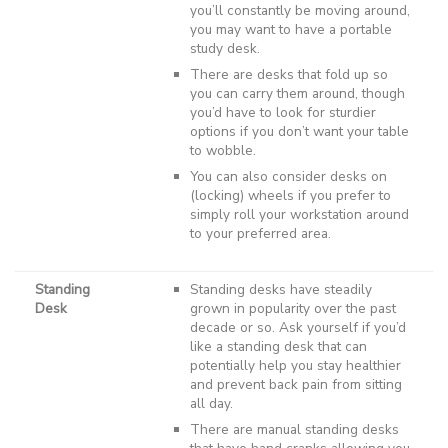
you’ll constantly be moving around,
you may want to have a portable
study desk.
There are desks that fold up so
you can carry them around, though
you’d have to look for sturdier
options if you don’t want your table
to wobble.
You can also consider desks on
(locking) wheels if you prefer to
simply roll your workstation around
to your preferred area.
Standing
Standing desks have steadily
Desk
grown in popularity over the past
decade or so. Ask yourself if you’d
like a standing desk that can
potentially help you stay healthier
and prevent back pain from sitting
all day.
There are manual standing desks