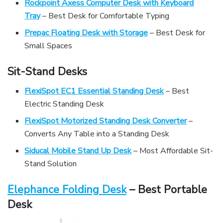
Rockpoint Axess Computer Desk with Keyboard
Tray
– Best Desk for Comfortable Typing
Prepac Floating Desk with Storage
– Best Desk for
Small Spaces
Sit-Stand Desks
FlexiSpot EC1 Essential Standing Desk
– Best
Electric Standing Desk
FlexiSpot Motorized Standing Desk Converter
–
Converts Any Table into a Standing Desk
Siducal Mobile Stand Up Desk
– Most Affordable Sit-
Stand Solution
Elephance Folding Desk
– Best Portable
Desk