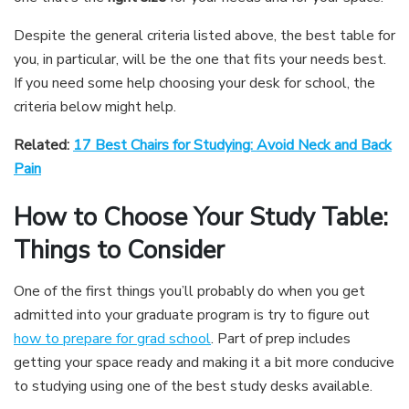
Despite the general criteria listed above, the best table for
you, in particular, will be the one that fits your needs best.
If you need some help choosing your desk for school, the
criteria below might help.
Related:
17 Best Chairs for Studying: Avoid Neck and Back
Pain
How to Choose Your Study Table:
Things to Consider
One of the first things you’ll probably do when you get
admitted into your graduate program is try to figure out
how to prepare for grad school
. Part of prep includes
getting your space ready and making it a bit more conducive
to studying using one of the best study desks available.