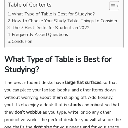
Table of Contents
What Type of Table is Best for Studying?
How to Choose Your Study Table: Things to Consider
The 7 Best Desks for Students in 2022
Frequently Asked Questions
Conclusion
What Type of Table is Best for
Studying?
The best student desks have
large flat surfaces
so that
you can place your laptop, books, and other items down
without worrying about them slipping off. Additionally,
you’ll likely enjoy a desk that is
sturdy
and
robust
so that
they
don’t wobble
as you type, write, or do any other
productive work. The perfect desk for you will also be the
one that’s the
right size
for your needs and for your space.