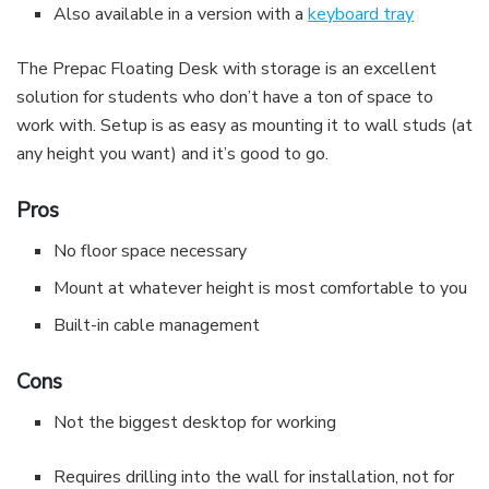
Also available in a version with a
keyboard tray
The Prepac Floating Desk with storage is an excellent
solution for students who don’t have a ton of space to
work with. Setup is as easy as mounting it to wall studs (at
any height you want) and it’s good to go.
Pros
No floor space necessary
Mount at whatever height is most comfortable to you
Built-in cable management
Cons
Not the biggest desktop for working
Requires drilling into the wall for installation, not for