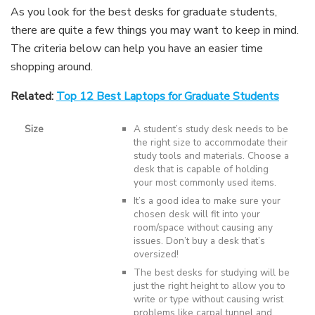
As you look for the best desks for graduate students,
there are quite a few things you may want to keep in mind.
The criteria below can help you have an easier time
shopping around.
Related:
Top 12 Best Laptops for Graduate Students
Size
A student’s study desk needs to be
the right size to accommodate their
study tools and materials. Choose a
desk that is capable of holding
your most commonly used items.
It’s a good idea to make sure your
chosen desk will fit into your
room/space without causing any
issues. Don’t buy a desk that’s
oversized!
The best desks for studying will be
just the right height to allow you to
write or type without causing wrist
problems like carpal tunnel and