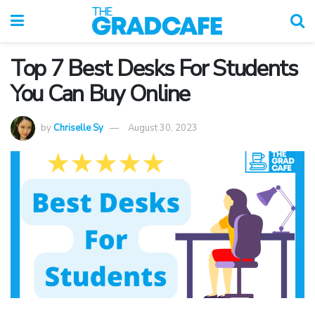
Top 7 Best Desks For Students
You Can Buy Online
by
Chriselle Sy
August 30, 2023