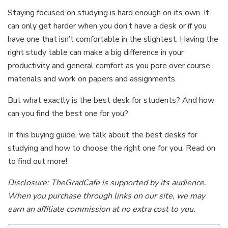
Staying focused on studying is hard enough on its own. It
can only get harder when you don’t have a desk or if you
have one that isn’t comfortable in the slightest. Having the
right study table can make a big difference in your
productivity and general comfort as you pore over course
materials and work on papers and assignments.
But what exactly is the best desk for students? And how
can you find the best one for you?
In this buying guide, we talk about the best desks for
studying and how to choose the right one for you. Read on
to find out more!
Disclosure: TheGradCafe is supported by its audience.
When you purchase through links on our site, we may
earn an affiliate commission at no extra cost to you.