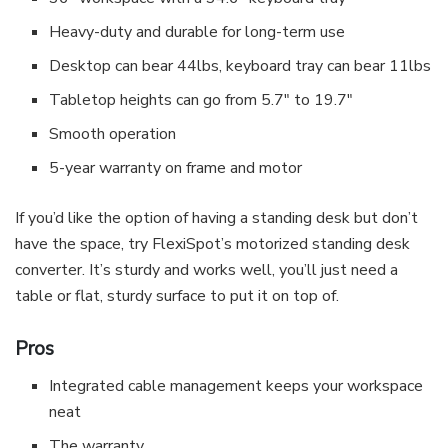
Heavy-duty and durable for long-term use
Desktop can bear 44lbs, keyboard tray can bear 11lbs
Tabletop heights can go from 5.7″ to 19.7″
Smooth operation
5-year warranty on frame and motor
If you’d like the option of having a standing desk but don’t
have the space, try FlexiSpot’s motorized standing desk
converter. It’s sturdy and works well, you’ll just need a
table or flat, sturdy surface to put it on top of.
Pros
Integrated cable management keeps your workspace
neat
The warranty