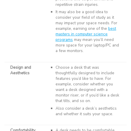
repetitive strain injuries.
It may also be a good idea to
consider your field of study as it
may impact your space needs. For
example, earning one of the
best
masters in computer science
programs
may mean you’ll need
more space for your laptop/PC and
a few monitors.
Design and
Choose a desk that was
Aesthetics
thoughtfully designed to include
features you’d like to have. For
example, consider whether you
want a desk designed with a
monitor riser, or if you’d like a desk
that tilts, and so on.
Also consider a desk’s aesthetics
and whether it suits your space.
Comfortability
A desk needs to be comfortable