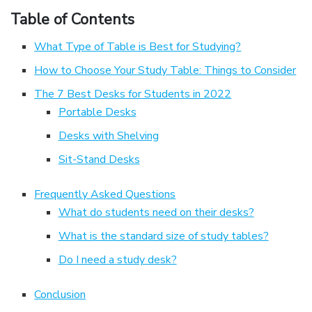
Table of Contents
What Type of Table is Best for Studying?
How to Choose Your Study Table: Things to Consider
The 7 Best Desks for Students in 2022
Portable Desks
Desks with Shelving
Sit-Stand Desks
Frequently Asked Questions
What do students need on their desks?
What is the standard size of study tables?
Do I need a study desk?
Conclusion