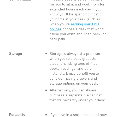
for you to sit at and work from for
extended hours each day. If you
know you’ll be spending most of
your time at your desk (such as
when you’re
earning your PhD
online
), choose a desk that won’t
cause you wrist, shoulder, neck, or
back pain.
Storage
Storage is always at a premium
when you’re a busy graduate
student handling tons of files,
books, readings, and other
materials. It may benefit you to
consider having drawers and
storage options on your desk.
Alternatively, you can always
purchase a separate file cabinet
that fits perfectly under your desk.
Portability
If you live in a small space or know