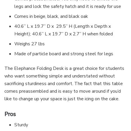
legs and lock the safety hatch and it is ready for use
Comes in beige, black, and black oak
40.6” L x 19.7” D x 29.5” H (Length x Depth x
Height); 40.6” L x 19.7” D x 2.7” H when folded
Weighs 27 lbs
Made of particle board and strong steel for legs
The Elephance Folding Desk is a great choice for students
who want something simple and understated without
sacrificing sturdiness and comfort. The fact that this table
comes preassembled and is easy to move around if you’d
like to change up your space is just the icing on the cake.
Pros
Sturdy