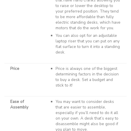
that have hand cranks allowing you
to raise or lower the desktop to
your preferred position. They tend
to be more affordable than fully
electric standing desks, which have
motors that do the work for you.
You can also opt for an adjustable
laptop riser that you can put on any
flat surface to turn it into a standing
desk.
Price
Price is always one of the biggest
determining factors in the decision
to buy a desk. Set a budget and
stick to it!
Ease of
You may want to consider desks
Assembly
that are easier to assemble,
especially if you’ll need to do it all
on your own. A desk that’s easy to
disassemble might also be good if
you plan to move.