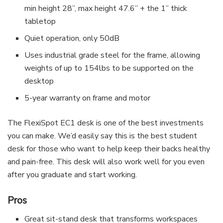
min height 28”, max height 47.6” + the 1” thick
tabletop
Quiet operation, only 50dB
Uses industrial grade steel for the frame, allowing
weights of up to 154lbs to be supported on the
desktop
5-year warranty on frame and motor
The FlexiSpot EC1 desk is one of the best investments
you can make. We’d easily say this is the best student
desk for those who want to help keep their backs healthy
and pain-free. This desk will also work well for you even
after you graduate and start working.
Pros
Great sit-stand desk that transforms workspaces