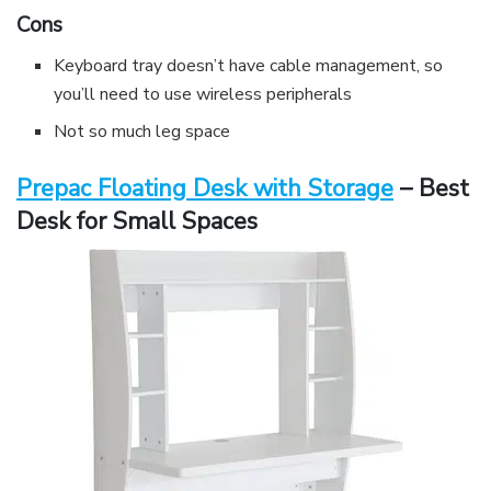
Cons
Keyboard tray doesn’t have cable management, so
you’ll need to use wireless peripherals
Not so much leg space
Prepac Floating Desk with Storage
– Best
Desk for Small Spaces