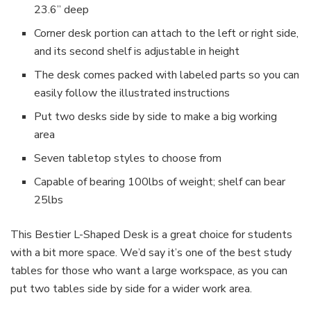
23.6” deep
Corner desk portion can attach to the left or right side,
and its second shelf is adjustable in height
The desk comes packed with labeled parts so you can
easily follow the illustrated instructions
Put two desks side by side to make a big working
area
Seven tabletop styles to choose from
Capable of bearing 100lbs of weight; shelf can bear
25lbs
This Bestier L-Shaped Desk is a great choice for students
with a bit more space. We’d say it’s one of the best study
tables for those who want a large workspace, as you can
put two tables side by side for a wider work area.