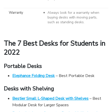
Warranty
Always look for a warranty when
buying desks with moving parts,
such as standing desks.
The 7 Best Desks for Students in
2022
Portable Desks
Elephance Folding Desk
– Best Portable Desk
Desks with Shelving
Bestier Small L-Shaped Desk with Shelves
– Best
Modular Desk for Larger Spaces