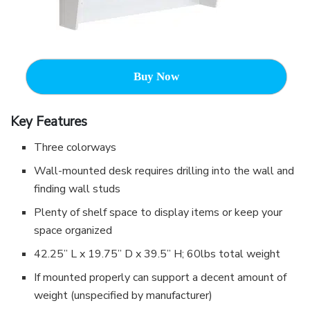
Buy Now
Key Features
Three colorways
Wall-mounted desk requires drilling into the wall and
finding wall studs
Plenty of shelf space to display items or keep your
space organized
42.25” L x 19.75” D x 39.5” H; 60lbs total weight
If mounted properly can support a decent amount of
weight (unspecified by manufacturer)