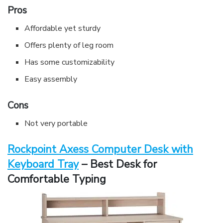
Pros
Affordable yet sturdy
Offers plenty of leg room
Has some customizability
Easy assembly
Cons
Not very portable
Rockpoint Axess Computer Desk with
Keyboard Tray
– Best Desk for
Comfortable Typing