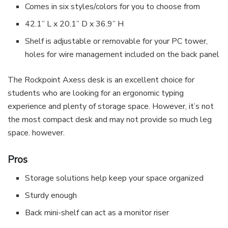
Comes in six styles/colors for you to choose from
42.1” L x 20.1” D x 36.9” H
Shelf is adjustable or removable for your PC tower,
holes for wire management included on the back panel
The Rockpoint Axess desk is an excellent choice for
students who are looking for an ergonomic typing
experience and plenty of storage space. However, it’s not
the most compact desk and may not provide so much leg
space. however.
Pros
Storage solutions help keep your space organized
Sturdy enough
Back mini-shelf can act as a monitor riser