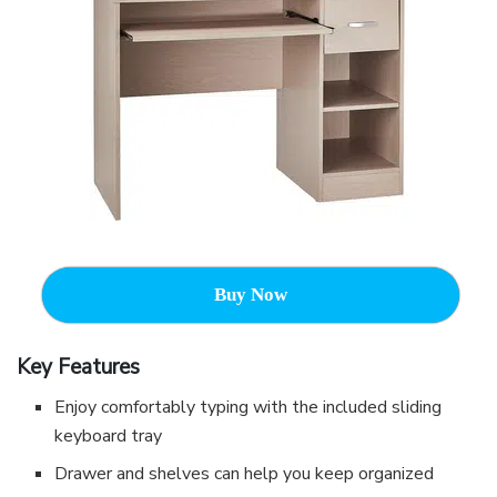
Buy Now
Key Features
Enjoy comfortably typing with the included sliding
keyboard tray
Drawer and shelves can help you keep organized