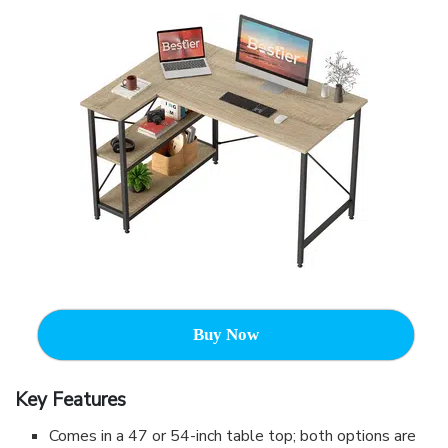
Buy Now
Key Features
Comes in a 47 or 54-inch table top; both options are