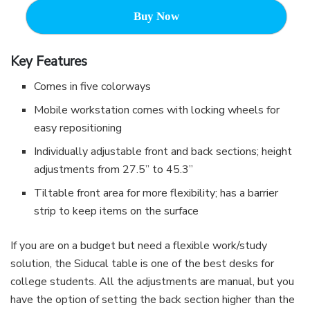
Buy Now
Key Features
Comes in five colorways
Mobile workstation comes with locking wheels for
easy repositioning
Individually adjustable front and back sections; height
adjustments from 27.5” to 45.3”
Tiltable front area for more flexibility; has a barrier
strip to keep items on the surface
If you are on a budget but need a flexible work/study
solution, the Siducal table is one of the best desks for
college students. All the adjustments are manual, but you
have the option of setting the back section higher than the