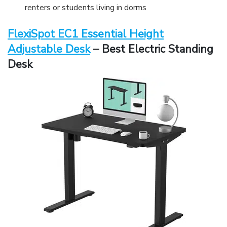
renters or students living in dorms
FlexiSpot EC1 Essential Height
Adjustable Desk
– Best Electric Standing
Desk