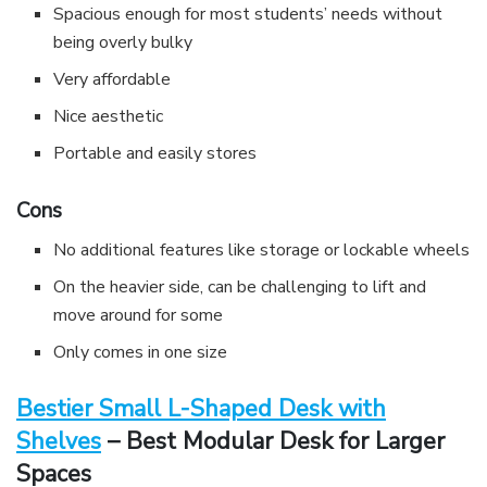
Spacious enough for most students’ needs without
being overly bulky
Very affordable
Nice aesthetic
Portable and easily stores
Cons
No additional features like storage or lockable wheels
On the heavier side, can be challenging to lift and
move around for some
Only comes in one size
Bestier Small L-Shaped Desk with
Shelves
– Best Modular Desk for Larger
Spaces