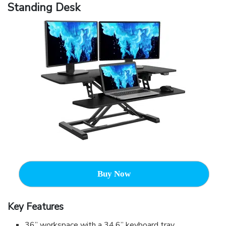
Standing Desk
Buy Now
Key Features
36” workspace with a 34.6” keyboard tray