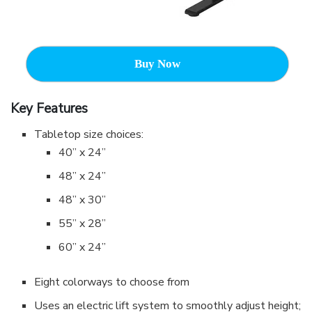
Buy Now
Key Features
Tabletop size choices:
40” x 24”
48” x 24”
48” x 30”
55” x 28”
60” x 24”
Eight colorways to choose from
Uses an electric lift system to smoothly adjust height;