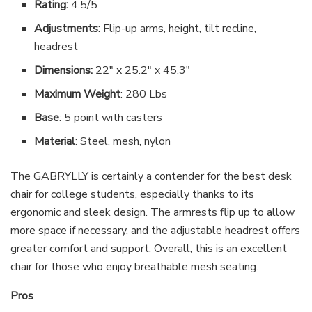
Rating:
4.5/5
Adjustments
: Flip-up arms, height, tilt recline,
headrest
Dimensions:
22″ x 25.2″ x 45.3″
Maximum Weight
: 280 Lbs
Base
: 5 point with casters
Material
: Steel, mesh, nylon
The GABRYLLY is certainly a contender for the best desk
chair for college students, especially thanks to its
ergonomic and sleek design. The armrests flip up to allow
more space if necessary, and the adjustable headrest offers
greater comfort and support. Overall, this is an excellent
chair for those who enjoy breathable mesh seating.
Pros