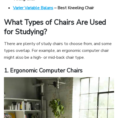
Varier Variable Balans
– Best Kneeling Chair
What Types of Chairs Are Used
for Studying?
There are plenty of study chairs to choose from, and some
types overlap. For example, an ergonomic computer chair
might also be a high- or mid-back chair type.
1. Ergonomic Computer Chairs