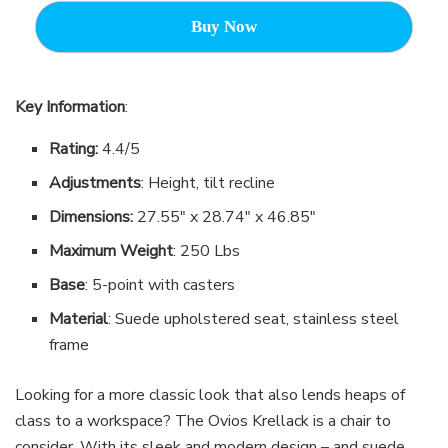
Buy Now
Key Information
:
Rating:
4.4/5
Adjustments
: Height, tilt recline
Dimensions:
27.55″ x 28.74″ x 46.85″
Maximum Weight
: 250 Lbs
Base
: 5-point with casters
Material
: Suede upholstered seat, stainless steel
frame
Looking for a more classic look that also lends heaps of
class to a workspace? The Ovios Krellack is a chair to
consider. With its sleek and modern design – and suede