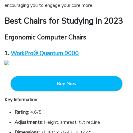
encouraging you to engage your core more.
Best Chairs for Studying in 202
3
Ergonomic Computer Chairs
1.
WorkPro® Quantum 9000
Buy Now
Key Information
:
Rating:
4.6/5
Adjustments
: Height, armrest, tilt recline
Dimensions:
25.43″ x 25.43″ x 37.4″