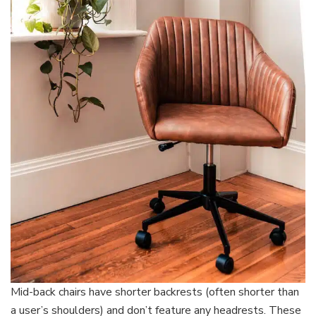
Mid-back chairs have shorter backrests (often shorter than
a user’s shoulders) and don’t feature any headrests. These