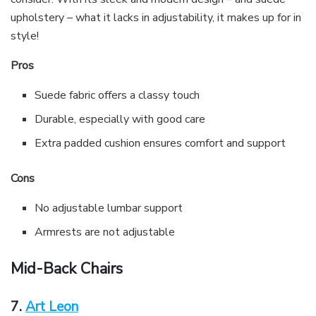
upholstery – what it lacks in adjustability, it makes up for in
style!
Pros
Suede fabric offers a classy touch
Durable, especially with good care
Extra padded cushion ensures comfort and support
Cons
No adjustable lumbar support
Armrests are not adjustable
Mid-Back Chairs
7.
Art Leon