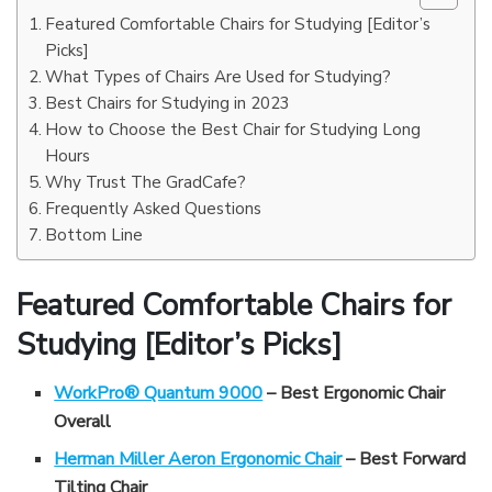
Featured Comfortable Chairs for Studying [Editor’s
Picks]
What Types of Chairs Are Used for Studying?
Best Chairs for Studying in 2023
How to Choose the Best Chair for Studying Long
Hours
Why Trust The GradCafe?
Frequently Asked Questions
Bottom Line
Featured Comfortable Chairs for
Studying [Editor’s Picks]
WorkPro® Quantum 9000
– Best Ergonomic Chair
Overall
Herman Miller Aeron Ergonomic Chair
– Best Forward
Tilting Chair