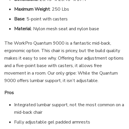
Maximum Weight
: 250 Lbs
Base
: 5-point with casters
Material
: Nylon mesh seat and nylon base
The WorkPro Quantum 9000 is a fantastic mid-back,
ergonomic option. This chair is pricey, but the build quality
makes it easy to see why. Offering four adjustment options
and a five-point base with casters, it allows free
movement in a room. Our only gripe: While the Quantum
9000 offers lumbar support, it isn’t adjustable.
Pros
Integrated lumbar support, not the most common on a
mid-back chair
Fully adjustable gel padded armrests