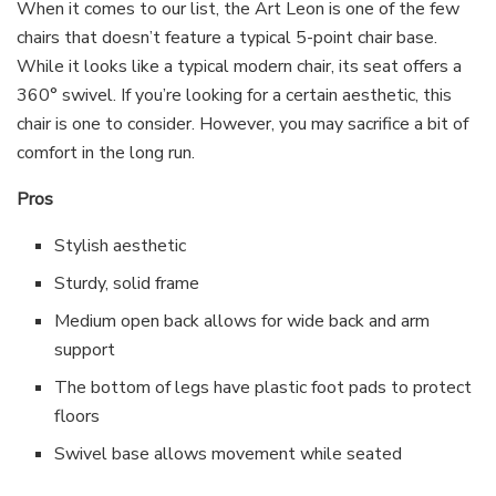
When it comes to our list, the Art Leon is one of the few
chairs that doesn’t feature a typical 5-point chair base.
While it looks like a typical modern chair, its seat offers a
360° swivel. If you’re looking for a certain aesthetic, this
chair is one to consider. However, you may sacrifice a bit of
comfort in the long run.
Pros
Stylish aesthetic
Sturdy, solid frame
Medium open back allows for wide back and arm
support
The bottom of legs have plastic foot pads to protect
floors
Swivel base allows movement while seated