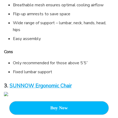
Breathable mesh ensures optimal cooling airflow
Flip-up armrests to save space
Wide range of support – lumbar, neck, hands, head,
hips
Easy assembly
Cons
Only recommended for those above 5’5”
Fixed lumbar support
3.
SUNNOW Ergonomic Chair
Buy Now