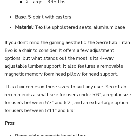
X-Large – 395 Lbs
Base
: 5-point with casters
Material
: Textile upholstered seats, aluminum base
If you don’t mind the gaming aesthetic, the Secretlab Titan
Evo is a chair to consider. It offers a few adjustment
options, but what stands out the most is its 4-way
adjustable lumbar support. It also features a removable
magnetic memory foam head pillow for head support.
This chair comes in three sizes to suit any user. Secretlab
recommends a small size for users under 5’6”, a regular size
for users between 5’7” and 6’2”, and an extra-large option
for users between 5’11” and 6’9”.
Pros