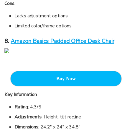
Cons
Lacks adjustment options
Limited color/frame options
8.
Amazon Basics Padded Office Desk Chair
Buy Now
Key Information
:
Rating:
4.3/5
Adjustments
: Height, tilt recline
Dimensions:
24.2″ x 24″ x 34.8″