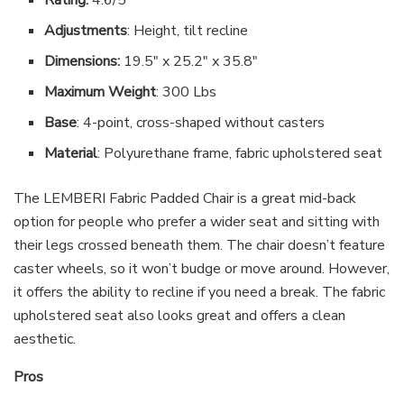
Adjustments
: Height, tilt recline
Dimensions:
19.5″ x 25.2″ x 35.8″
Maximum Weight
: 300 Lbs
Base
: 4-point, cross-shaped without casters
Material
: Polyurethane frame, fabric upholstered seat
The LEMBERI Fabric Padded Chair is a great mid-back
option for people who prefer a wider seat and sitting with
their legs crossed beneath them. The chair doesn’t feature
caster wheels, so it won’t budge or move around. However,
it offers the ability to recline if you need a break. The fabric
upholstered seat also looks great and offers a clean
aesthetic.
Pros