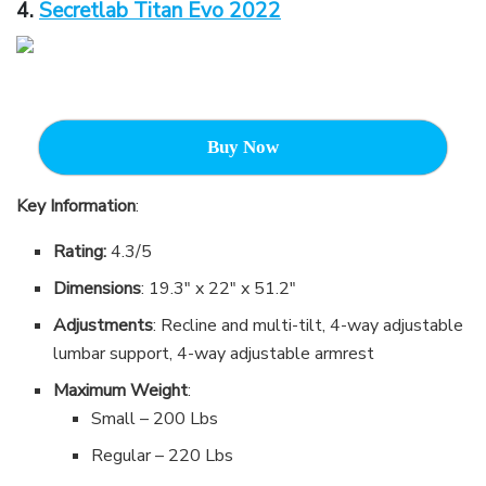
4.
Secretlab Titan Evo 2022
Buy Now
Key Information
:
Rating:
4.3/5
Dimensions
: 19.3″ x 22″ x 51.2″
Adjustments
: Recline and multi-tilt, 4-way adjustable
lumbar support, 4-way adjustable armrest
Maximum Weight
:
Small – 200 Lbs
Regular – 220 Lbs