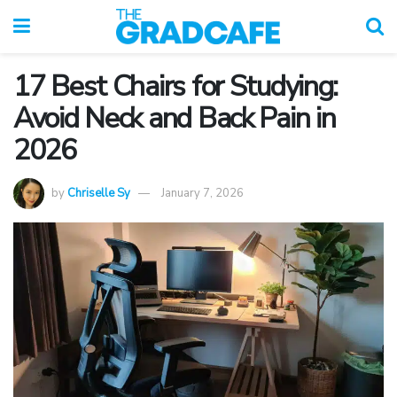
17 Best Chairs for Studying:
Avoid Neck and Back Pain in
2026
by
Chriselle Sy
January 7, 2026