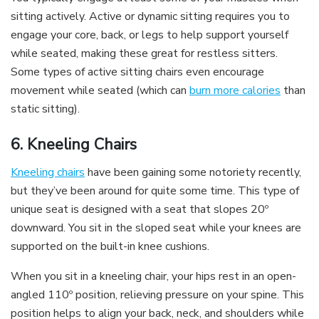
sitting actively. Active or dynamic sitting requires you to
engage your core, back, or legs to help support yourself
while seated, making these great for restless sitters.
Some types of active sitting chairs even encourage
movement while seated (which can
burn more calories
than
static sitting).
6. Kneeling Chairs
Kneeling chairs
have been gaining some notoriety recently,
but they’ve been around for quite some time. This type of
unique seat is designed with a seat that slopes 20º
downward. You sit in the sloped seat while your knees are
supported on the built-in knee cushions.
When you sit in a kneeling chair, your hips rest in an open-
angled 110º position, relieving pressure on your spine. This
position helps to align your back, neck, and shoulders while