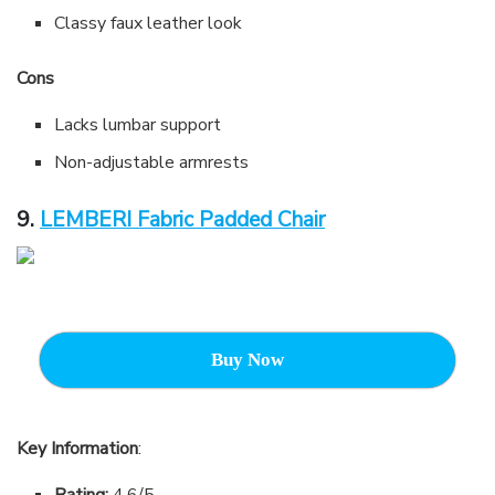
Classy faux leather look
Cons
Lacks lumbar support
Non-adjustable armrests
9.
LEMBERI Fabric Padded Chair
Buy Now
Key Information
:
Rating:
4.6/5