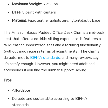
Maximum Weight
: 275 Lbs
Base
: 5 paint with casters
Material
: Faux leather upholstery, nylon/plastic base
The Amazon Basics Padded Office Desk Chair is a mid-back
seat that offers a no-frills sitting experience. It features a
faux leather upholstered seat and a reclining functionality
(without much else in terms of adjustments). The chair is
durable, meets
BIFMA standards
, and many reviews say
it’s comfy enough. However, you might need additional
accessories if you find the lumbar support lacking.
Pros
Affordable
Durable and sustainable according to BIFMA
standards