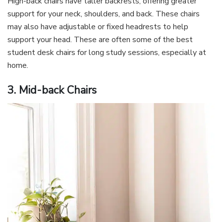
High-back chairs have taller backrests, offering greater
support for your neck, shoulders, and back. These chairs
may also have adjustable or fixed headrests to help
support your head. These are often some of the best
student desk chairs for long study sessions, especially at
home.
3. Mid-back Chairs