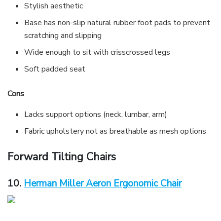
Stylish aesthetic
Base has non-slip natural rubber foot pads to prevent
scratching and slipping
Wide enough to sit with crisscrossed legs
Soft padded seat
Cons
Lacks support options (neck, lumbar, arm)
Fabric upholstery not as breathable as mesh options
Forward Tilting Chairs
10.
Herman Miller Aeron Ergonomic Chair