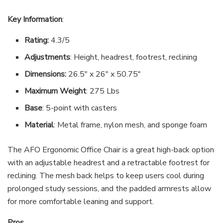
Key Information
:
Rating:
4.3/5
Adjustments
: Height, headrest, footrest, reclining
Dimensions:
26.5″ x 26″ x 50.75″
Maximum Weight
: 275 Lbs
Base
: 5-point with casters
Material
: Metal frame, nylon mesh, and sponge foam
The AFO Ergonomic Office Chair is a great high-back option
with an adjustable headrest and a retractable footrest for
reclining. The mesh back helps to keep users cool during
prolonged study sessions, and the padded armrests allow
for more comfortable leaning and support.
Pros