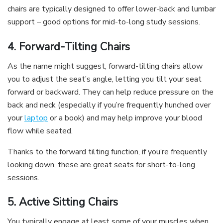
chairs are typically designed to offer lower-back and lumbar
support – good options for mid-to-long study sessions.
4. Forward-Tilting Chairs
As the name might suggest, forward-tilting chairs allow
you to adjust the seat’s angle, letting you tilt your seat
forward or backward. They can help reduce pressure on the
back and neck (especially if you’re frequently hunched over
your
laptop
or a book) and may help improve your blood
flow while seated.
Thanks to the forward tilting function, if you’re frequently
looking down, these are great seats for short-to-long
sessions.
5. Active Sitting Chairs
You typically engage at least some of your muscles when