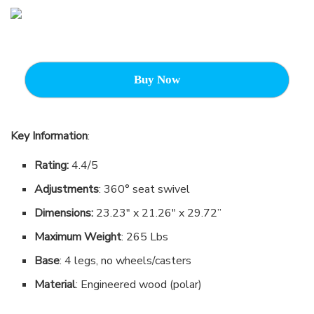
Buy Now
Key Information
:
Rating:
4.4/5
Adjustments
: 360° seat swivel
Dimensions:
23.23″ x 21.26″ x 29.72”
Maximum Weight
: 265 Lbs
Base
: 4 legs, no wheels/casters
Material
: Engineered wood (polar)