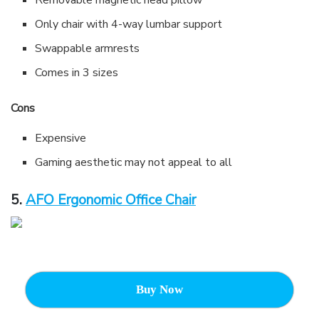
Removable magnetic head pillow
Only chair with 4-way lumbar support
Swappable armrests
Comes in 3 sizes
Cons
Expensive
Gaming aesthetic may not appeal to all
5.
AFO Ergonomic Office Chair
Buy Now