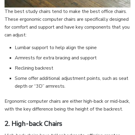
The best study chairs tend to make the best office chairs.
These ergonomic computer chairs are specifically designed
for comfort and support and have key components that you
can adjust:
Lumbar support to help align the spine
Armrests for extra bracing and support
Reclining backrest
Some offer additional adjustment points, such as seat
depth or “3D” armrests.
Ergonomic computer chairs are either high-back or mid-back,
with the key difference being the height of the backrest.
2. High-back Chairs