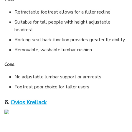
Retractable footrest allows for a fuller recline
Suitable for tall people with height adjustable
headrest
Rocking seat back function provides greater flexibility
Removable, washable lumbar cushion
Cons
No adjustable lumbar support or armrests
Footrest poor choice for taller users
6.
Ovios Krellack