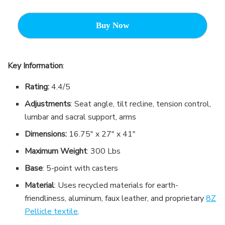
Buy Now
Key Information
:
Rating:
4.4/5
Adjustments
: Seat angle, tilt recline, tension control,
lumbar and sacral support, arms
Dimensions:
16.75″ x 27″ x 41″
Maximum Weight
: 300 Lbs
Base
: 5-point with casters
Material
: Uses recycled materials for earth-
friendliness, aluminum, faux leather, and proprietary
8Z
Pellicle textile
.