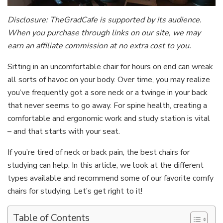
Disclosure: TheGradCafe is supported by its audience.
When you purchase through links on our site, we may
earn an affiliate commission at no extra cost to you.
Sitting in an uncomfortable chair for hours on end can wreak
all sorts of havoc on your body. Over time, you may realize
you’ve frequently got a sore neck or a twinge in your back
that never seems to go away. For spine health, creating a
comfortable and ergonomic work and study station is vital
– and that starts with your seat.
If you’re tired of neck or back pain, the best chairs for
studying can help. In this article, we look at the different
types available and recommend some of our favorite comfy
chairs for studying. Let’s get right to it!
Table of Contents