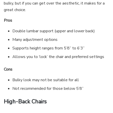
bulky, but if you can get over the aesthetic, it makes for a
great choice.
Pros
Double lumbar support (upper and lower back)
Many adjustment options
Supports height ranges from 5’8” to 6’3”
Allows you to ‘lock’ the chair and preferred settings
Cons
Bulky look may not be suitable for all
Not recommended for those below 5’8”
High-Back Chairs