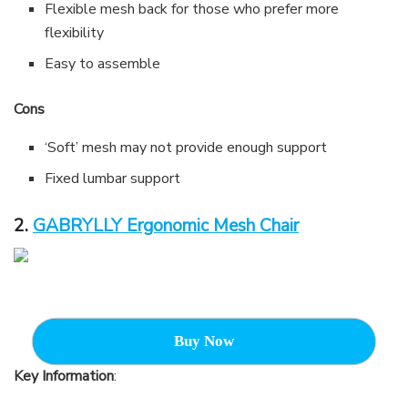
Flexible mesh back for those who prefer more
flexibility
Easy to assemble
Cons
‘Soft’ mesh may not provide enough support
Fixed lumbar support
2.
GABRYLLY Ergonomic Mesh Chair
Buy Now
Key Information
: