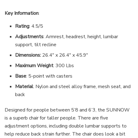
Key Information
:
Rating
: 4.5/5
Adjustments
: Armrest, headrest, height, lumbar
support, tilt recline
Dimensions:
26.4″ x 26.4″ x 45.9″
Maximum Weight
: 300 Lbs
Base
: 5-point with casters
Material
: Nylon and steel alloy frame, mesh seat, and
back
Designed for people between 5’8 and 6’3, the SUNNOW
is a superb chair for taller people. There are five
adjustment options, including double lumbar supports to
help reduce back strain further. The chair does look a bit