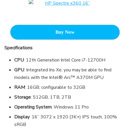
Buy Now
Specifications
CPU
: 12th Generation Intel Core i7-12700H
GPU
: Integrated Iris Xe; you may be able to find
models with the Intel® Arc™ A370M GPU
RAM
: 16GB; configurable to 32GB
Storage
: 512GB, 1TB, 2TB
Operating System
: Windows 11 Pro
Display
: 16” 3072 x 1920 (3K+) IPS touch; 100%
sRGB