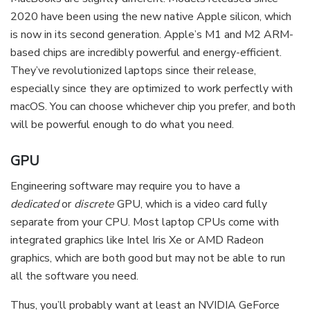
2020 have been using the new native Apple silicon, which
is now in its second generation. Apple’s M1 and M2 ARM-
based chips are incredibly powerful and energy-efficient.
They’ve revolutionized laptops since their release,
especially since they are optimized to work perfectly with
macOS. You can choose whichever chip you prefer, and both
will be powerful enough to do what you need.
GPU
Engineering software may require you to have a
dedicated
or
discrete
GPU, which is a video card fully
separate from your CPU. Most laptop CPUs come with
integrated graphics like Intel Iris Xe or AMD Radeon
graphics, which are both good but may not be able to run
all the software you need.
Thus, you’ll probably want at least an NVIDIA GeForce