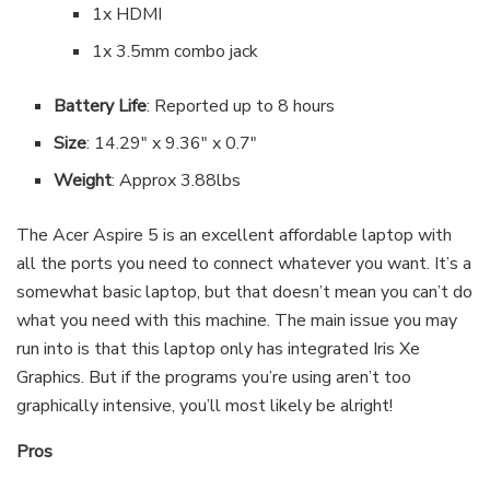
1x HDMI
1x 3.5mm combo jack
Battery Life
: Reported up to 8 hours
Size
: 14.29″ x 9.36″ x 0.7″
Weight
: Approx 3.88lbs
The Acer Aspire 5 is an excellent affordable laptop with
all the ports you need to connect whatever you want. It’s a
somewhat basic laptop, but that doesn’t mean you can’t do
what you need with this machine. The main issue you may
run into is that this laptop only has integrated Iris Xe
Graphics. But if the programs you’re using aren’t too
graphically intensive, you’ll most likely be alright!
Pros