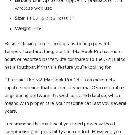
Battery Life
: Up to 20h Apple TV playback or 17h
wireless web use
Size
: 11.97” x 8.36” x 0.61”
Weight
: 3lbs
Besides having some cooling fans to help prevent
temperature throttling, the 13” MacBook Pro has more
hours of reported battery life compared to the Air. It also
has a touchbar, if that’s a feature you’re looking for!
That said, the M2 MacBook Pro 13” is an extremely
capable machine that can run all your macOS-compatible
engineering software. It’s well-built and durable, which
means with proper care, your machine can last you several
years.
I recommend this machine if you need power without
compromising on portability and comfort. However, you