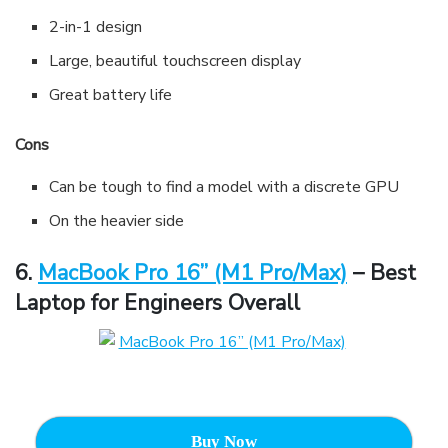
2-in-1 design
Large, beautiful touchscreen display
Great battery life
Cons
Can be tough to find a model with a discrete GPU
On the heavier side
6.
MacBook Pro 16” (M1 Pro/Max)
– Best
Laptop for Engineers Overall
Buy Now