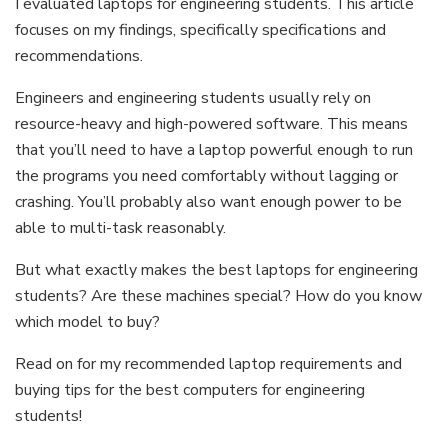
I evaluated laptops for engineering students. This article
focuses on my findings, specifically specifications and
recommendations.
Engineers and engineering students usually rely on
resource-heavy and high-powered software. This means
that you’ll need to have a laptop powerful enough to run
the programs you need comfortably without lagging or
crashing. You’ll probably also want enough power to be
able to multi-task reasonably.
But what exactly makes the best laptops for engineering
students? Are these machines special? How do you know
which model to buy?
Read on for my recommended laptop requirements and
buying tips for the best computers for engineering
students!