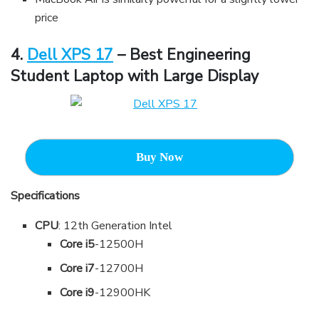
price
4.
Dell XPS 17
– Best Engineering
Student Laptop with Large Display
Buy Now
Specifications
CPU
: 12th Generation Intel
Core i5
-12500H
Core i7
-12700H
Core i9
-12900HK