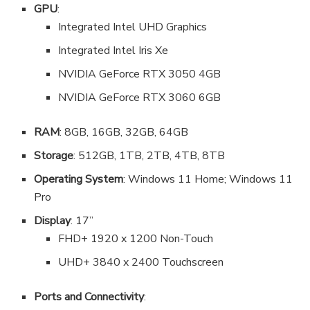
GPU
:
Integrated Intel UHD Graphics
Integrated Intel Iris Xe
NVIDIA GeForce RTX 3050 4GB
NVIDIA GeForce RTX 3060 6GB
RAM
: 8GB, 16GB, 32GB, 64GB
Storage
: 512GB, 1TB, 2TB, 4TB, 8TB
Operating System
: Windows 11 Home; Windows 11
Pro
Display
: 17”
FHD+ 1920 x 1200 Non-Touch
UHD+ 3840 x 2400 Touchscreen
Ports and Connectivity
: