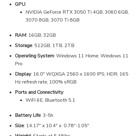
GPU
:
NVIDIA GeForce RTX 3050 Ti 4GB, 3060 6GB,
3070 8GB, 3070 Ti 8GB
RAM
: 16GB; 32GB
Storage
: 512GB, 1TB, 2TB
Operating System
: Windows 11 Home; Windows 11
Pro
Display
: 16.0″ WQXGA 2560 x 1600 IPS; HDR; 165
Hz refresh rate; 100% sRGB
Ports and Connectivity
:
WiFi 6E; Bluetooth 5.1
Battery Life
: 3-5h
Size
: 14.17″ x 10.4″ x 0.78″-1.05″