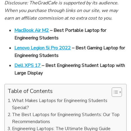
Disclosure: TheGradCafe is supported by its audience.
When you purchase through links on our site, we may
earn an affiliate commission at no extra cost to you.
MacBook Air M2
– Best Portable Laptop for
Engineering Students
Lenovo Legion 5i Pro 2022
– Best Gaming Laptop for
Engineering Students
Dell XPS 17
– Best Engineering Student Laptop with
Large Display
Table of Contents
What Makes Laptops for Engineering Students
Special?
The Best Laptops for Engineering Students: Our Top
Recommendations
Engineering Laptops: The Ultimate Buying Guide