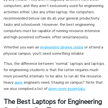
computers, and they aren’t exclusively used for engineering
activities either. Like any other laptop, the computers
recommended below can do all your general productivity
tasks and schoolwork. However, the best engineering
computers must be capable of running resource-intensive
and high-powered software, often simultaneously.
Whether you earn an
engineering degree online
or attend a
physical campus, you’ll need something reliable.
Thus, the difference between “normal” laptops and laptops
for engineering students is that the latter requires much
more powerful internals to be able to run all the resource-
heavy
apps
engineers need. Staying on campus? Note that
we also compiled a list of
dorm room essentials
.
The Best Laptops for Engineering