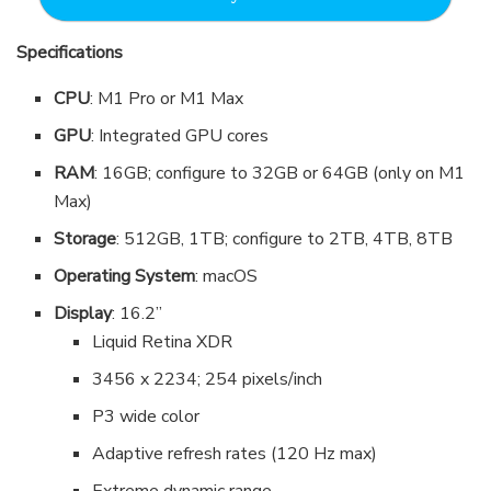
Specifications
CPU
: M1 Pro or M1 Max
GPU
: Integrated GPU cores
RAM
: 16GB; configure to 32GB or 64GB (only on M1
Max)
Storage
: 512GB, 1TB; configure to 2TB, 4TB, 8TB
Operating System
: macOS
Display
: 16.2”
Liquid Retina XDR
3456 x 2234; 254 pixels/inch
P3 wide color
Adaptive refresh rates (120 Hz max)