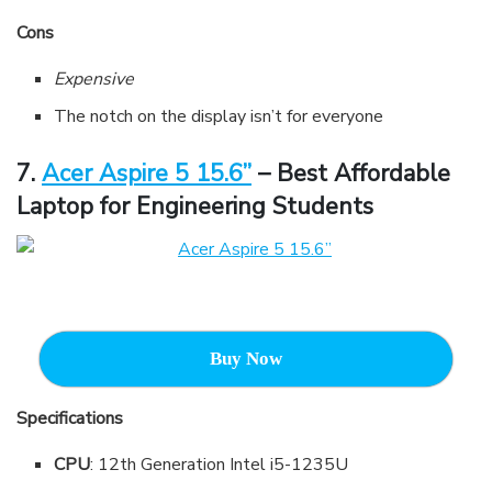
Cons
Expensive
The notch on the display isn’t for everyone
7
.
Acer Aspire 5 15.6”
– Best Affordable
Laptop for Engineering Students
Buy Now
Specifications
CPU
: 12th Generation Intel i5-1235U