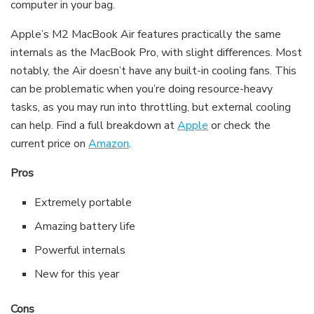
computer in your bag.
Apple’s M2 MacBook Air features practically the same
internals as the MacBook Pro, with slight differences. Most
notably, the Air doesn’t have any built-in cooling fans. This
can be problematic when you’re doing resource-heavy
tasks, as you may run into throttling, but external cooling
can help. Find a full breakdown at
Apple
or check the
current price on
Amazon
.
Pros
Extremely portable
Amazing battery life
Powerful internals
New for this year
Cons