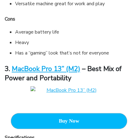
Versatile machine great for work and play
Cons
Average battery life
Heavy
Has a “gaming” look that’s not for everyone
3.
MacBook Pro 13” (M2)
– Best Mix of
Power and Portability
Buy Now
Specifications