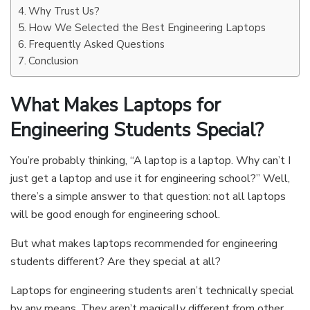
Why Trust Us?
How We Selected the Best Engineering Laptops
Frequently Asked Questions
Conclusion
What Makes Laptops for
Engineering Students Special?
You’re probably thinking, “A laptop is a laptop. Why can’t I
just get a laptop and use it for engineering school?” Well,
there’s a simple answer to that question: not all laptops
will be good enough for engineering school.
But what makes laptops recommended for engineering
students different? Are they special at all?
Laptops for engineering students aren’t technically special
by any means. They aren’t magically different from other