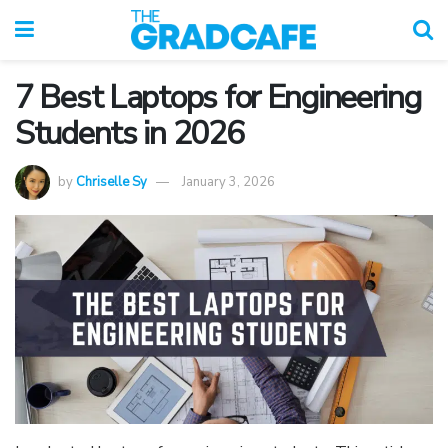
7 Best Laptops for Engineering
Students in 2026
by
Chriselle Sy
January 3, 2026