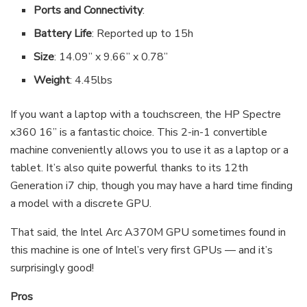
Ports and Connectivity
:
Battery Life
: Reported up to 15h
Size
: 14.09” x 9.66” x 0.78”
Weight
: 4.45lbs
If you want a laptop with a touchscreen, the HP Spectre
x360 16” is a fantastic choice. This 2-in-1 convertible
machine conveniently allows you to use it as a laptop or a
tablet. It’s also quite powerful thanks to its 12th
Generation i7 chip, though you may have a hard time finding
a model with a discrete GPU.
That said, the Intel Arc A370M GPU sometimes found in
this machine is one of Intel’s very first GPUs — and it’s
surprisingly good!
Pros