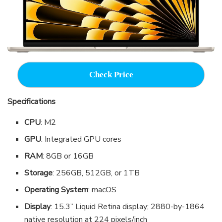
Check Price
Specifications
CPU
: M2
GPU
: Integrated GPU cores
RAM
: 8GB or 16GB
Storage
: 256GB, 512GB, or 1TB
Operating System
: macOS
Display
: 15.3” Liquid Retina display; 2880-by-1864
native resolution at 224 pixels/inch