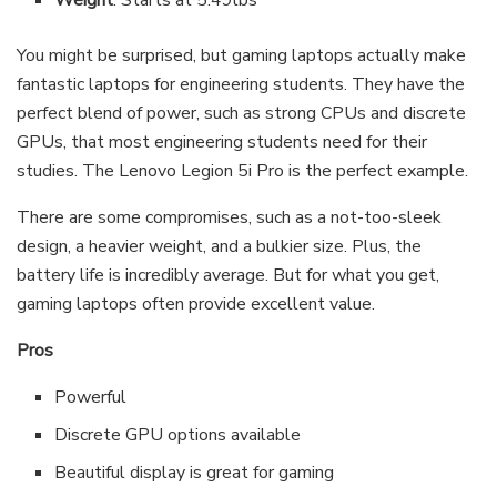
Weight
: Starts at 5.49lbs
You might be surprised, but gaming laptops actually make
fantastic laptops for engineering students. They have the
perfect blend of power, such as strong CPUs and discrete
GPUs, that most engineering students need for their
studies. The Lenovo Legion 5i Pro is the perfect example.
There are some compromises, such as a not-too-sleek
design, a heavier weight, and a bulkier size. Plus, the
battery life is incredibly average. But for what you get,
gaming laptops often provide excellent value.
Pros
Powerful
Discrete GPU options available
Beautiful display is great for gaming