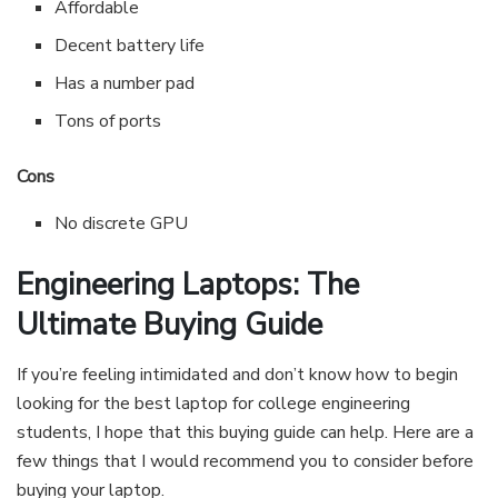
Affordable
Decent battery life
Has a number pad
Tons of ports
Cons
No discrete GPU
Engineering Laptops: The
Ultimate Buying Guide
If you’re feeling intimidated and don’t know how to begin
looking for the best laptop for college engineering
students, I hope that this buying guide can help. Here are a
few things that I would recommend you to consider before
buying your laptop.