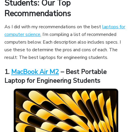
Students: Our Top
Recommendations
As I did with my recommendations on the best
laptops for
computer science
, I’m compiling a list of recommended
computers below. Each description also includes specs. I
use these to determine the pros and cons of each. The
result: The best laptops for engineering students.
1.
MacBook Air M2
– Best Portable
Laptop for Engineering Students