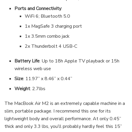
Ports and Connectivity
:
WiFi 6; Bluetooth 5.0
1x MagSafe 3 charging port
1x 3.5mm combo jack
2x Thunderbolt 4 USB-C
Battery Life
: Up to 18h Apple TV playback or 15h
wireless web use
Size
: 11.97” x 8.46” x 0.44”
Weight
: 2.7lbs
The MacBook Air M2 is an extremely capable machine in a
slim, portable package. I recommend this one for its
lightweight body and overall performance. At only 0.45”
thick and only 3.3 lbs, you’ll probably hardly feel this 15”