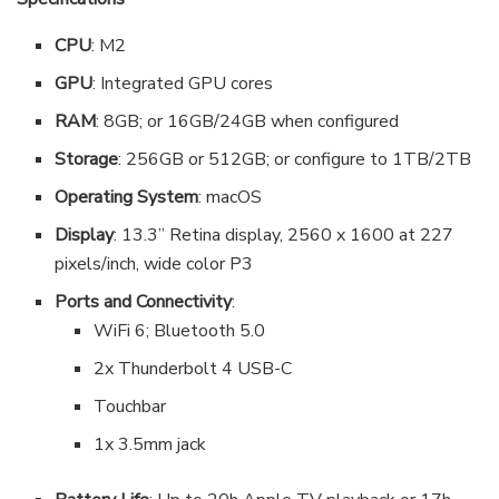
CPU
: M2
GPU
: Integrated GPU cores
RAM
: 8GB; or 16GB/24GB when configured
Storage
: 256GB or 512GB; or configure to 1TB/2TB
Operating System
: macOS
Display
: 13.3” Retina display, 2560 x 1600 at 227
pixels/inch, wide color P3
Ports and Connectivity
:
WiFi 6; Bluetooth 5.0
2x Thunderbolt 4 USB-C
Touchbar
1x 3.5mm jack