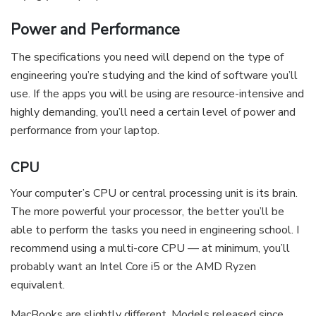
Power and Performance
The specifications you need will depend on the type of
engineering you’re studying and the kind of software you’ll
use. If the apps you will be using are resource-intensive and
highly demanding, you’ll need a certain level of power and
performance from your laptop.
CPU
Your computer’s CPU or central processing unit is its brain.
The more powerful your processor, the better you’ll be
able to perform the tasks you need in engineering school. I
recommend using a multi-core CPU — at minimum, you’ll
probably want an Intel Core i5 or the AMD Ryzen
equivalent.
MacBooks are slightly different. Models released since