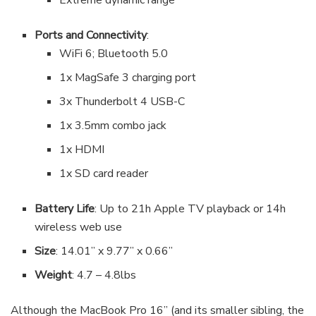
Extreme dynamic range
Ports and Connectivity
:
WiFi 6; Bluetooth 5.0
1x MagSafe 3 charging port
3x Thunderbolt 4 USB-C
1x 3.5mm combo jack
1x HDMI
1x SD card reader
Battery Life
: Up to 21h Apple TV playback or 14h
wireless web use
Size
: 14.01” x 9.77” x 0.66”
Weight
: 4.7 – 4.8lbs
Although the MacBook Pro 16” (and its smaller sibling, the