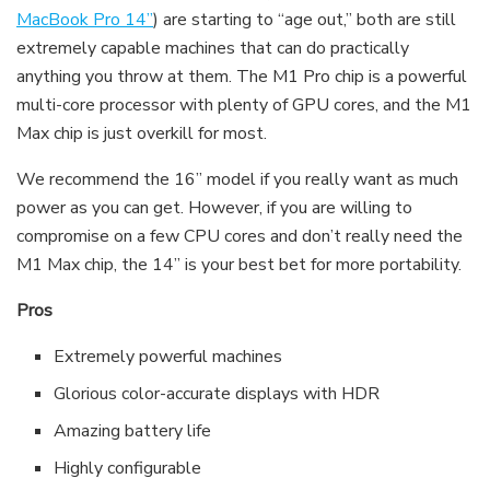
MacBook Pro 14”
) are starting to “age out,” both are still
extremely capable machines that can do practically
anything you throw at them. The M1 Pro chip is a powerful
multi-core processor with plenty of GPU cores, and the M1
Max chip is just overkill for most.
We recommend the 16” model if you really want as much
power as you can get. However, if you are willing to
compromise on a few CPU cores and don’t really need the
M1 Max chip, the 14” is your best bet for more portability.
Pros
Extremely powerful machines
Glorious color-accurate displays with HDR
Amazing battery life
Highly configurable