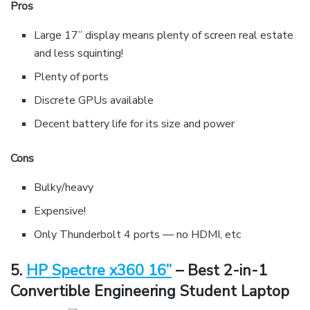
Pros
Large 17” display means plenty of screen real estate
and less squinting!
Plenty of ports
Discrete GPUs available
Decent battery life for its size and power
Cons
Bulky/heavy
Expensive!
Only Thunderbolt 4 ports — no HDMI, etc
5.
HP Spectre x360 16”
– Best 2-in-1
Convertible Engineering Student Laptop