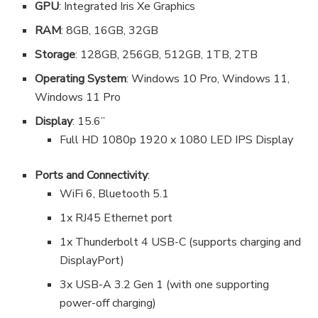
GPU
: Integrated Iris Xe Graphics
RAM
: 8GB, 16GB, 32GB
Storage
: 128GB, 256GB, 512GB, 1TB, 2TB
Operating System
: Windows 10 Pro, Windows 11,
Windows 11 Pro
Display
: 15.6”
Full HD 1080p 1920 x 1080 LED IPS Display
Ports and Connectivity
:
WiFi 6, Bluetooth 5.1
1x RJ45 Ethernet port
1x Thunderbolt 4 USB-C (supports charging and
DisplayPort)
3x USB-A 3.2 Gen 1 (with one supporting
power-off charging)