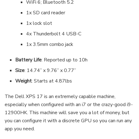
WiFi 6; Bluetooth 5.2
1x SD card reader
1x lock slot
4x Thunderbolt 4 USB-C
1x 3.5mm combo jack
Battery Life
: Reported up to 10h
Size
: 14.74” x 9.76” x 0.77”
Weight
: Starts at 4.87lbs
The Dell XPS 17 is an extremely capable machine,
especially when configured with an i7 or the crazy-good i9-
12900HK. This machine will save you a lot of money, but
you can configure it with a discrete GPU so you can run any
app you need.