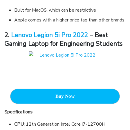
Built for MacOS, which can be restrictive
Apple comes with a higher price tag than other brands
2.
Lenovo Legion 5i Pro 2022
– Best
Gaming Laptop for Engineering Students
Buy Now
Specifications
CPU
: 12th Generation Intel Core i7-12700H