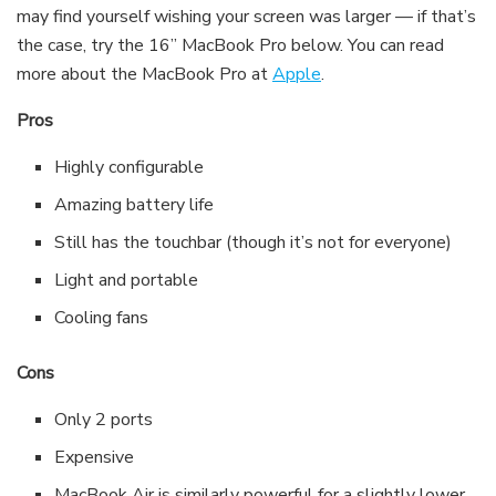
may find yourself wishing your screen was larger — if that’s
the case, try the 16” MacBook Pro below. You can read
more about the MacBook Pro at
Apple
.
Pros
Highly configurable
Amazing battery life
Still has the touchbar (though it’s not for everyone)
Light and portable
Cooling fans
Cons
Only 2 ports
Expensive
MacBook Air is similarly powerful for a slightly lower