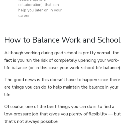
collaboration) that can
help you later on in your
career.
How to Balance Work and School
Although working during grad school is pretty normal, the
fact is you run the risk of completely upending your work-
life balance (or, in this case, your work-school-life balance).
The good news is this doesn’t have to happen since there
are things you can do to help maintain the balance in your
life.
Of course, one of the best things you can do is to find a
low-pressure job that gives you plenty of flexibility — but
that’s not always possible.