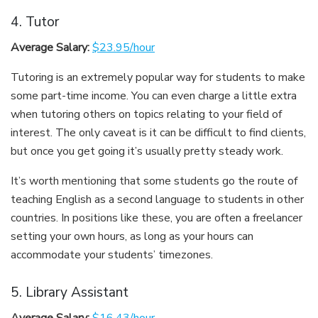
4. Tutor
Average Salary:
$23.95/hour
Tutoring is an extremely popular way for students to make
some part-time income. You can even charge a little extra
when tutoring others on topics relating to your field of
interest. The only caveat is it can be difficult to find clients,
but once you get going it’s usually pretty steady work.
It’s worth mentioning that some students go the route of
teaching English as a second language to students in other
countries. In positions like these, you are often a freelancer
setting your own hours, as long as your hours can
accommodate your students’ timezones.
5. Library Assistant