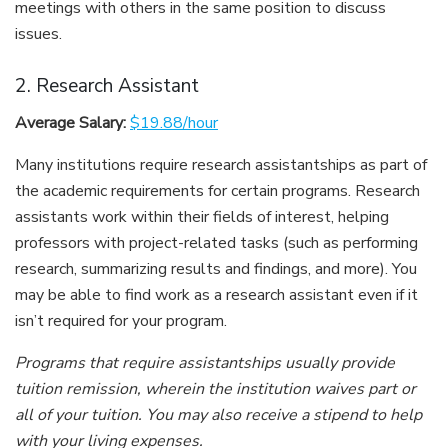
meetings with others in the same position to discuss
issues.
2. Research Assistant
Average Salary:
$19.88/hour
Many institutions require research assistantships as part of
the academic requirements for certain programs. Research
assistants work within their fields of interest, helping
professors with project-related tasks (such as performing
research, summarizing results and findings, and more). You
may be able to find work as a research assistant even if it
isn’t required for your program.
Programs that require assistantships usually provide
tuition remission, wherein the institution waives part or
all of your tuition. You may also receive a stipend to help
with your living expenses.