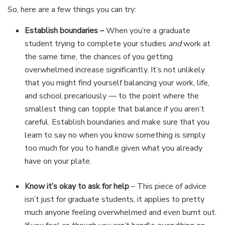
So, here are a few things you can try:
Establish boundaries –
When you’re a graduate
student trying to complete your studies
and
work at
the same time, the chances of you getting
overwhelmed increase significantly. It’s not unlikely
that you might find yourself balancing your work, life,
and school precariously — to the point where the
smallest thing can topple that balance if you aren’t
careful. Establish boundaries and make sure that you
learn to say no when you know something is simply
too much for you to handle given what you already
have on your plate.
Know it’s okay to ask for help
– This piece of advice
isn’t just for graduate students, it applies to pretty
much anyone feeling overwhelmed and even burnt out.