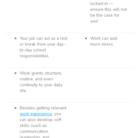
locked in —
ensure this will not
be the case for
you!
Your job can act as a rest
Work can add
or break from your day-
more stress.
to-day school
responsibilities.
Work grants structure,
routine, and even
continuity to your daily
life.
Besides getting relevant
work experience
, you
can also develop soft
skills (such as
communication,
leadership, and