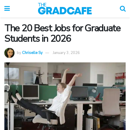
The 20 Best Jobs for Graduate
Students in 2026
by
Chriselle Sy
January 3, 2026