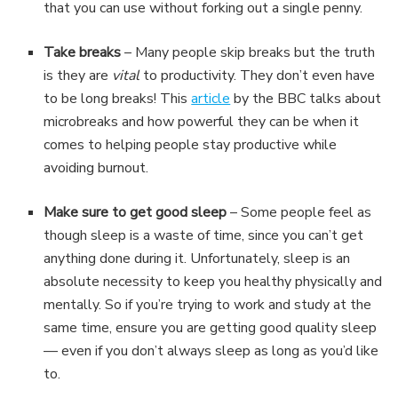
that you can use without forking out a single penny.
Take breaks
– Many people skip breaks but the truth
is they are
vital
to productivity. They don’t even have
to be long breaks! This
article
by the BBC talks about
microbreaks and how powerful they can be when it
comes to helping people stay productive while
avoiding burnout.
Make sure to get good sleep
– Some people feel as
though sleep is a waste of time, since you can’t get
anything done during it. Unfortunately, sleep is an
absolute necessity to keep you healthy physically and
mentally. So if you’re trying to work and study at the
same time, ensure you are getting good quality sleep
— even if you don’t always sleep as long as you’d like
to.