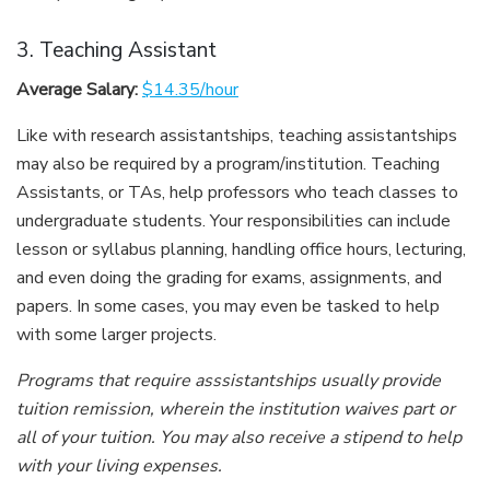
3. Teaching Assistant
Average Salary:
$14.35/hour
Like with research assistantships, teaching assistantships
may also be required by a program/institution. Teaching
Assistants, or TAs, help professors who teach classes to
undergraduate students. Your responsibilities can include
lesson or syllabus planning, handling office hours, lecturing,
and even doing the grading for exams, assignments, and
papers. In some cases, you may even be tasked to help
with some larger projects.
Programs that require asssistantships usually provide
tuition remission, wherein the institution waives part or
all of your tuition. You may also receive a stipend to help
with your living expenses.