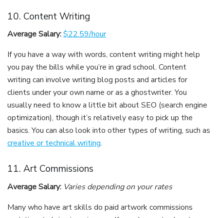
10. Content Writing
Average Salary:
$22.59/hour
If you have a way with words, content writing might help
you pay the bills while you’re in grad school. Content
writing can involve writing blog posts and articles for
clients under your own name or as a ghostwriter. You
usually need to know a little bit about SEO (search engine
optimization), though it’s relatively easy to pick up the
basics. You can also look into other types of writing, such as
creative or technical writing
.
11. Art Commissions
Average Salary:
Varies depending on your rates
Many who have art skills do paid artwork commissions