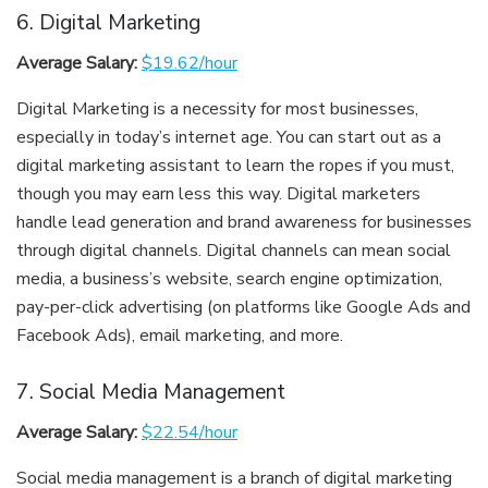
6. Digital Marketing
Average Salary:
$19.62/hour
Digital Marketing is a necessity for most businesses,
especially in today’s internet age. You can start out as a
digital marketing assistant to learn the ropes if you must,
though you may earn less this way. Digital marketers
handle lead generation and brand awareness for businesses
through digital channels. Digital channels can mean social
media, a business’s website, search engine optimization,
pay-per-click advertising (on platforms like Google Ads and
Facebook Ads), email marketing, and more.
7. Social Media Management
Average Salary:
$22.54/hour
Social media management is a branch of digital marketing