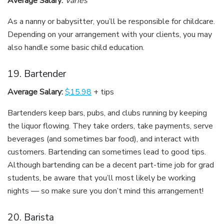
Average Salary:
Varies
As a nanny or babysitter, you’ll be responsible for childcare.
Depending on your arrangement with your clients, you may
also handle some basic child education.
19. Bartender
Average Salary:
$15.98
+ tips
Bartenders keep bars, pubs, and clubs running by keeping
the liquor flowing. They take orders, take payments, serve
beverages (and sometimes bar food), and interact with
customers. Bartending can sometimes lead to good tips.
Although bartending can be a decent part-time job for grad
students, be aware that you’ll most likely be working
nights — so make sure you don’t mind this arrangement!
20. Barista