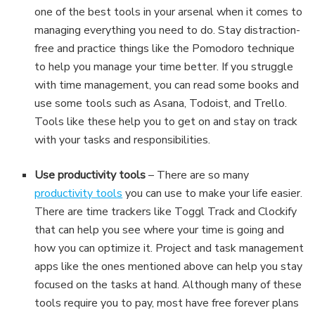
one of the best tools in your arsenal when it comes to
managing everything you need to do. Stay distraction-
free and practice things like the Pomodoro technique
to help you manage your time better. If you struggle
with time management, you can read some books and
use some tools such as Asana, Todoist, and Trello.
Tools like these help you to get on and stay on track
with your tasks and responsibilities.
Use productivity tools
– There are so many
productivity tools
you can use to make your life easier.
There are time trackers like Toggl Track and Clockify
that can help you see where your time is going and
how you can optimize it. Project and task management
apps like the ones mentioned above can help you stay
focused on the tasks at hand. Although many of these
tools require you to pay, most have free forever plans