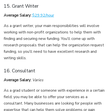
15. Grant Writer
Average Salary:
$29.92/hour
As a grant writer, your main responsibilities will involve
working with non-profit organizations to help them with
finding and securing new funding. You’ll come up with
research proposals that can help the organization request
funding, so you’ll need to have excellent research and
writing skills.
16. Consultant
Average Salary:
Varies
As a grad student or someone with experience in a certain
field, you may be able to offer your services as a
consultant. Many businesses are looking for people with
expertise that can help them solve problems or gain