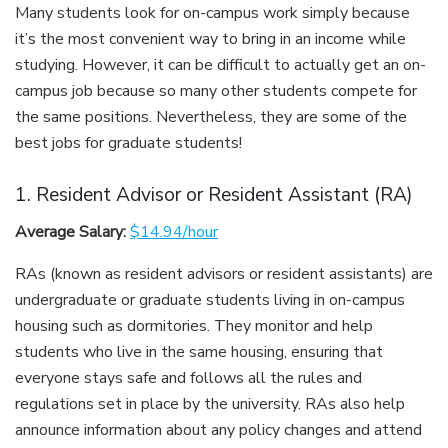
Many students look for on-campus work simply because
it’s the most convenient way to bring in an income while
studying. However, it can be difficult to actually get an on-
campus job because so many other students compete for
the same positions. Nevertheless, they are some of the
best jobs for graduate students!
1. Resident Advisor or Resident Assistant (RA)
Average Salary:
$14.94/hour
RAs (known as resident advisors or resident assistants) are
undergraduate or graduate students living in on-campus
housing such as dormitories. They monitor and help
students who live in the same housing, ensuring that
everyone stays safe and follows all the rules and
regulations set in place by the university. RAs also help
announce information about any policy changes and attend