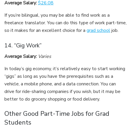
Average Salary:
$26.08
If you’re bilingual, you may be able to find work as a
freelance translator. You can do this type of work part-time,
so it makes for an excellent choice for a
grad school
job.
14. “Gig Work”
Average Salary:
Varies
In today’s gig economy, it’s relatively easy to start working
“gigs” as long as you have the prerequisites such as a
vehicle, a mobile phone, and a data connection. You can
drive for ride-sharing companies if you wish, but it may be
better to do grocery shopping or food delivery.
Other Good Part-Time Jobs for Grad
Students