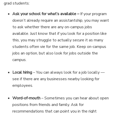
grad students:
Ask your school for what’s available –
If your program
doesn’t already require an assistantship, you may want
to ask whether there are any on-campus jobs
available. Just know that if you look for a position like
this, you may struggle to actually secure it as many
students often vie for the same job. Keep on-campus
jobs an option, but also look for jobs outside the
campus.
Local hiring
– You can always look for a job locally —
see if there are any businesses nearby looking for
employees.
Word-of-mouth
– Sometimes you can hear about open
positions from friends and family. Ask for
recommendations that can point you in the right