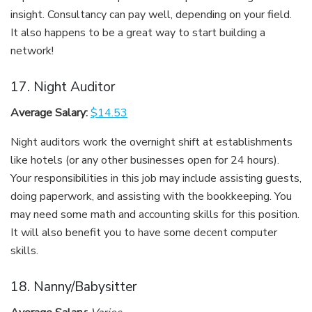
insight. Consultancy can pay well, depending on your field.
It also happens to be a great way to start building a
network!
17. Night Auditor
Average Salary:
$14.53
Night auditors work the overnight shift at establishments
like hotels (or any other businesses open for 24 hours).
Your responsibilities in this job may include assisting guests,
doing paperwork, and assisting with the bookkeeping. You
may need some math and accounting skills for this position.
It will also benefit you to have some decent computer
skills.
18. Nanny/Babysitter