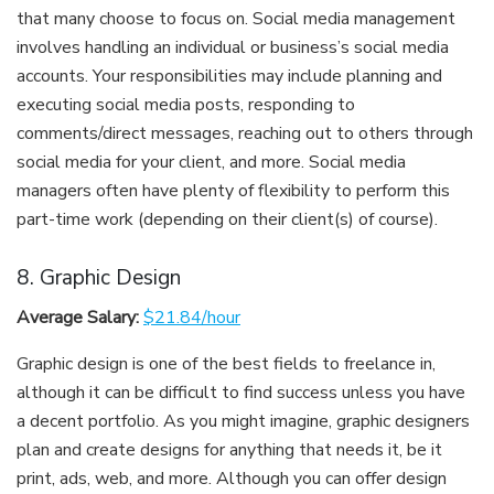
that many choose to focus on. Social media management
involves handling an individual or business’s social media
accounts. Your responsibilities may include planning and
executing social media posts, responding to
comments/direct messages, reaching out to others through
social media for your client, and more. Social media
managers often have plenty of flexibility to perform this
part-time work (depending on their client(s) of course).
8. Graphic Design
Average Salary:
$21.84/hour
Graphic design is one of the best fields to freelance in,
although it can be difficult to find success unless you have
a decent portfolio. As you might imagine, graphic designers
plan and create designs for anything that needs it, be it
print, ads, web, and more. Although you can offer design