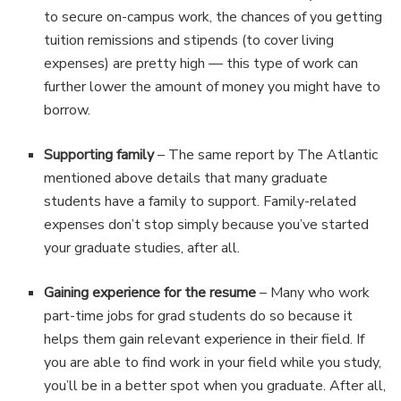
to secure on-campus work, the chances of you getting
tuition remissions and stipends (to cover living
expenses) are pretty high — this type of work can
further lower the amount of money you might have to
borrow.
Supporting family
– The same report by The Atlantic
mentioned above details that many graduate
students have a family to support. Family-related
expenses don’t stop simply because you’ve started
your graduate studies, after all.
Gaining experience for the resume
– Many who work
part-time jobs for grad students do so because it
helps them gain relevant experience in their field. If
you are able to find work in your field while you study,
you’ll be in a better spot when you graduate. After all,