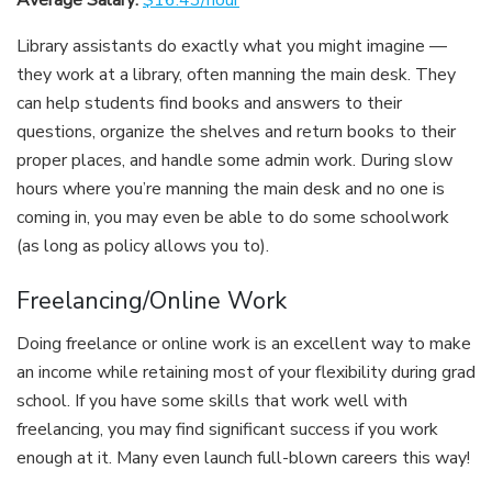
Average Salary:
$16.43/hour
Library assistants do exactly what you might imagine —
they work at a library, often manning the main desk. They
can help students find books and answers to their
questions, organize the shelves and return books to their
proper places, and handle some admin work. During slow
hours where you’re manning the main desk and no one is
coming in, you may even be able to do some schoolwork
(as long as policy allows you to).
Freelancing/Online Work
Doing freelance or online work is an excellent way to make
an income while retaining most of your flexibility during grad
school. If you have some skills that work well with
freelancing, you may find significant success if you work
enough at it. Many even launch full-blown careers this way!