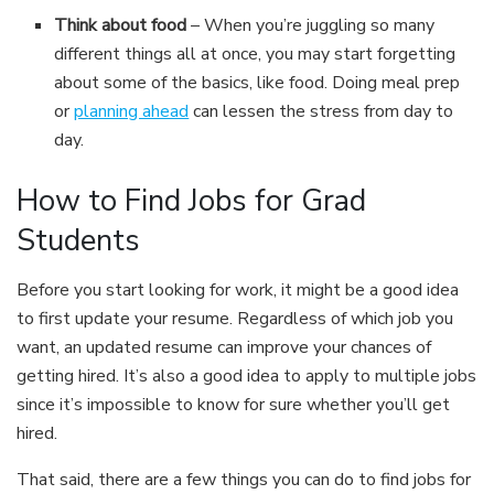
Think about food
– When you’re juggling so many
different things all at once, you may start forgetting
about some of the basics, like food. Doing meal prep
or
planning ahead
can lessen the stress from day to
day.
How to Find Jobs for Grad
Students
Before you start looking for work, it might be a good idea
to first update your resume. Regardless of which job you
want, an updated resume can improve your chances of
getting hired. It’s also a good idea to apply to multiple jobs
since it’s impossible to know for sure whether you’ll get
hired.
That said, there are a few things you can do to find jobs for