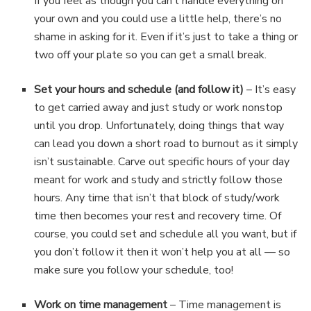
If you feel as though you can’t handle everything on
your own and you could use a little help, there’s no
shame in asking for it. Even if it’s just to take a thing or
two off your plate so you can get a small break.
Set your hours and schedule (and follow it)
– It’s easy
to get carried away and just study or work nonstop
until you drop. Unfortunately, doing things that way
can lead you down a short road to burnout as it simply
isn’t sustainable. Carve out specific hours of your day
meant for work and study and strictly follow those
hours. Any time that isn’t that block of study/work
time then becomes your rest and recovery time. Of
course, you could set and schedule all you want, but if
you don’t follow it then it won’t help you at all — so
make sure you follow your schedule, too!
Work on time management
– Time management is