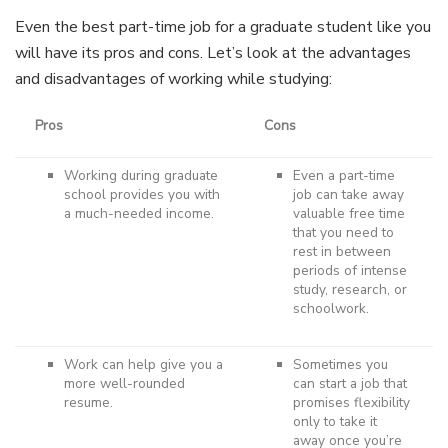
Even the best part-time job for a graduate student like you
will have its pros and cons. Let’s look at the advantages
and disadvantages of working while studying:
Pros
Cons
Working during graduate
Even a part-time
school provides you with
job can take away
a much-needed income.
valuable free time
that you need to
rest in between
periods of intense
study, research, or
schoolwork.
Work can help give you a
Sometimes you
more well-rounded
can start a job that
resume.
promises flexibility
only to take it
away once you’re