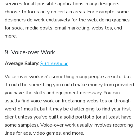
services for all possible applications, many designers
choose to focus only on certain areas. For example, some
designers do work exclusively for the web, doing graphics
for social media posts, email marketing, websites, and
more.
9. Voice-over Work
Average Salary:
$31.88/hour
Voice-over work isn’t something many people are into, but
it could be something you could make money from provided
you have the skills and equipment necessary. You can
usually find voice work on freelancing websites or through
word-of-mouth, but it may be challenging to find your first
client unless you’ve built a solid portfolio (or at least have
some samples). Voice-over work usually involves recording
lines for ads, video games, and more.