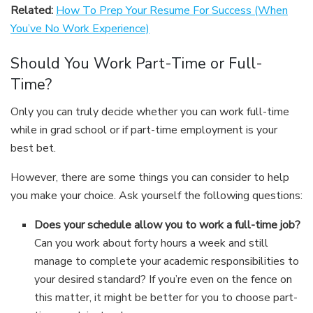
Related:
How To Prep Your Resume For Success (When
You’ve No Work Experience)
Should You Work Part-Time or Full-
Time?
Only you can truly decide whether you can work full-time
while in grad school or if part-time employment is your
best bet.
However, there are some things you can consider to help
you make your choice. Ask yourself the following questions:
Does your schedule allow you to work a full-time job?
Can you work about forty hours a week and still
manage to complete your academic responsibilities to
your desired standard? If you’re even on the fence on
this matter, it might be better for you to choose part-