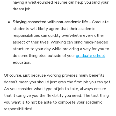
having a well-rounded resume can help you land your
dream job.
Staying connected with non-academic life
– Graduate
students will likely agree that their academic
responsibilities can quickly overwhelm every other
aspect of their lives. Working can bring much-needed
structure to your day while providing a way for you to
do something else outside of your
graduate school
education.
Of course, just because working provides many benefits
doesn’t mean you should just grab the first job you can get.
As you consider what type of job to take, always ensure
that it can give you the flexibility you need. The last thing
you want is to not be able to complete your academic
responsibilities!