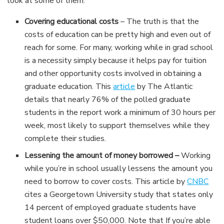
look at some of them:
Covering educational costs
– The truth is that the
costs of education can be pretty high and even out of
reach for some. For many, working while in grad school
is a necessity simply because it helps pay for tuition
and other opportunity costs involved in obtaining a
graduate education. This
article
by The Atlantic
details that nearly 76% of the polled graduate
students in the report work a minimum of 30 hours per
week, most likely to support themselves while they
complete their studies.
Lessening the amount of money borrowed –
Working
while you’re in school usually lessens the amount you
need to borrow to cover costs. This article by
CNBC
cites a Georgetown University study that states only
14 percent of employed graduate students have
student loans over $50,000. Note that If you’re able