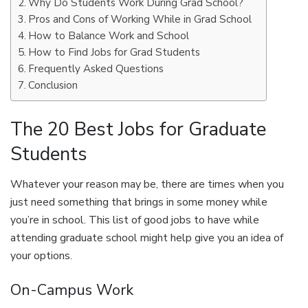
Why Do Students Work During Grad School?
Pros and Cons of Working While in Grad School
How to Balance Work and School
How to Find Jobs for Grad Students
Frequently Asked Questions
Conclusion
The 20 Best Jobs for Graduate
Students
Whatever your reason may be, there are times when you
just need something that brings in some money while
you’re in school. This list of good jobs to have while
attending graduate school might help give you an idea of
your options.
On-Campus Work