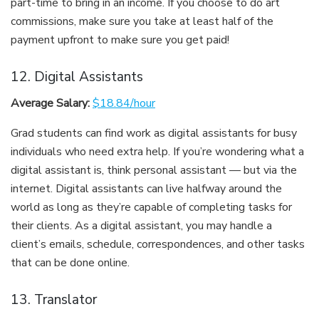
part-time to bring in an income. If you choose to do art
commissions, make sure you take at least half of the
payment upfront to make sure you get paid!
12. Digital Assistants
Average Salary:
$18.84/hour
Grad students can find work as digital assistants for busy
individuals who need extra help. If you’re wondering what a
digital assistant is, think personal assistant — but via the
internet. Digital assistants can live halfway around the
world as long as they’re capable of completing tasks for
their clients. As a digital assistant, you may handle a
client’s emails, schedule, correspondences, and other tasks
that can be done online.
13. Translator