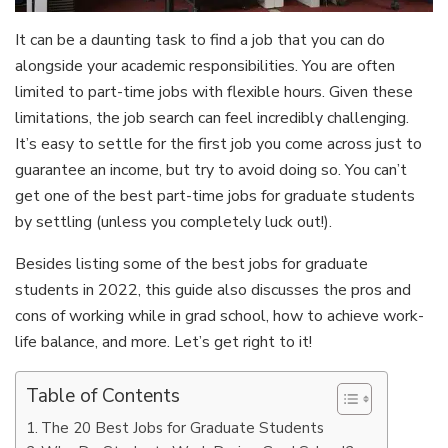
It can be a daunting task to find a job that you can do
alongside your academic responsibilities. You are often
limited to part-time jobs with flexible hours. Given these
limitations, the job search can feel incredibly challenging.
It’s easy to settle for the first job you come across just to
guarantee an income, but try to avoid doing so. You can’t
get one of the best part-time jobs for graduate students
by settling (unless you completely luck out!).
Besides listing some of the best jobs for graduate
students in 2022, this guide also discusses the pros and
cons of working while in grad school, how to achieve work-
life balance, and more. Let’s get right to it!
Table of Contents
The 20 Best Jobs for Graduate Students