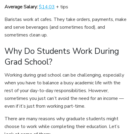
Average Salary:
$14.03
+ tips
Baristas work at cafes. They take orders, payments, make
and serve beverages (and sometimes food), and
sometimes clean up.
Why Do Students Work During
Grad School?
Working during grad school can be challenging, especially
when you have to balance a busy academic life with the
rest of your day-to-day responsibilities. However,
sometimes you just can’t avoid the need for an income —
even if it’s just from working part-time.
There are many reasons why graduate students might
choose to work while completing their education. Let’s