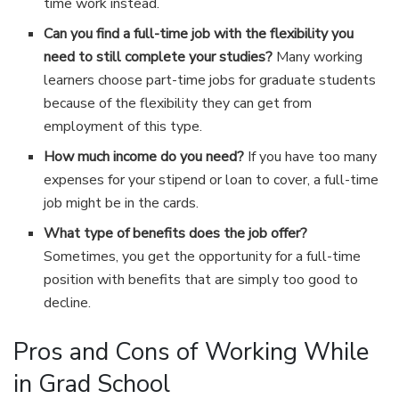
time work instead.
Can you find a full-time job with the flexibility you
need to still complete your studies?
Many working
learners choose part-time jobs for graduate students
because of the flexibility they can get from
employment of this type.
How much income do you need?
If you have too many
expenses for your stipend or loan to cover, a full-time
job might be in the cards.
What type of benefits does the job offer?
Sometimes, you get the opportunity for a full-time
position with benefits that are simply too good to
decline.
Pros and Cons of Working While
in Grad School