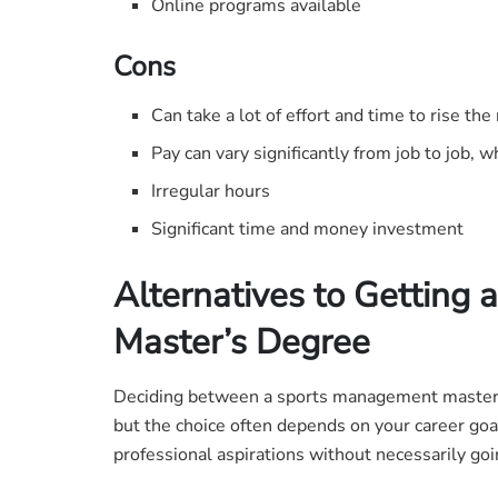
Online programs available
Cons
Can take a lot of effort and time to rise the
Pay can vary significantly from job to job, wh
Irregular hours
Significant time and money investment
Alternatives to Getting
Master’s Degree
Deciding between a sports management master’s
but the choice often depends on your career goa
professional aspirations without necessarily goi