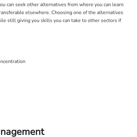
 you can seek other alternatives from where you can learn
t transferable elsewhere. Choosing one of the alternatives
e still giving you skills you can take to other sectors if
oncentration
Management