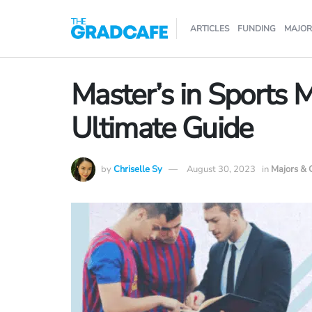
ARTICLES
FUNDING
MAJOR
Master’s in Sports
Ultimate Guide
by
Chriselle Sy
August 30, 2023
in
Majors & 