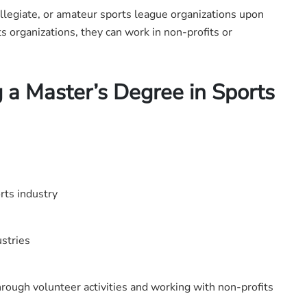
ollegiate, or amateur sports league organizations upon
ts organizations, they can work in non-profits or
 a Master’s Degree in Sports
rts industry
ustries
rough volunteer activities and working with non-profits