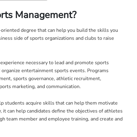
ports Management?
riented degree that can help you build the skills you
ness side of sports organizations and clubs to raise
d experience necessary to lead and promote sports
d organize entertainment sports events. Programs
ment, sports governance, athletic recruitment,
ports marketing, and communication.
 students acquire skills that can help them motivate
 it can help candidates define the objectives of athletes
ugh team member and employee training, and create and