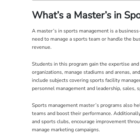
What’s a Master’s in S
A master’s in sports management is a business-o
need to manage a sports team or handle the busi
revenue.
Students in this program gain the expertise an
organizations, manage stadiums and arenas, an
include subjects covering sports facility manage
personnel management and leadership, sales, s
Sports management master’s programs also help
teams and boost their performance. Additionally,
and sports clubs, encourage improvement thro
manage marketing campaigns.