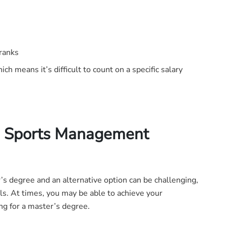
 ranks
ich means it’s difficult to count on a specific salary
 a Sports Management
 degree and an alternative option can be challenging,
ls. At times, you may be able to achieve your
ng for a master’s degree.