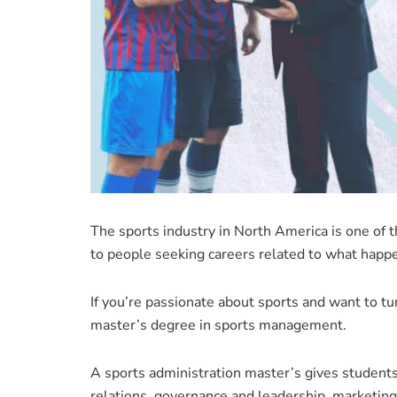
The sports industry in North America is one of th
to people seeking careers related to what happe
If you’re passionate about sports and want to tur
master’s degree in sports management.
A sports administration master’s gives students 
relations, governance and leadership, marketing