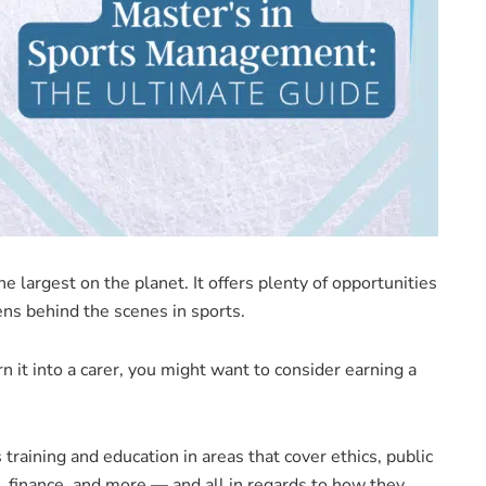
e largest on the planet. It offers plenty of opportunities
ns behind the scenes in sports.
n it into a carer, you might want to consider earning a
training and education in areas that cover ethics, public
, finance, and more — and all in regards to how they