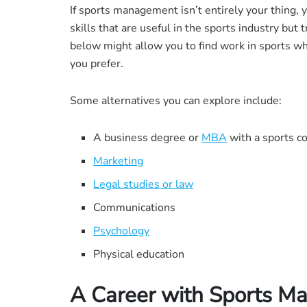
If sports management isn’t entirely your thing,
skills that are useful in the sports industry bu
below might allow you to find work in sports whil
you prefer.
Some alternatives you can explore include:
A business degree or
MBA
with a sports c
Marketing
Legal studies or law
Communications
Psychology
Physical education
A Career with Sports 