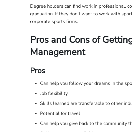
Degree holders can find work in professional, c
graduation. If they don’t want to work with spor
corporate sports firms.
Pros and Cons of Getting
Management
Pros
Can help you follow your dreams in the spo
Job flexibility
Skills learned are transferable to other ind
Potential for travel
Can help you give back to the community th