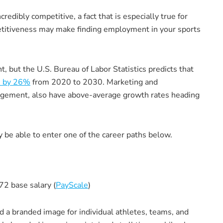
edibly competitive, a fact that is especially true for
etitiveness may make finding employment in your sports
 but the U.S. Bureau of Labor Statistics predicts that
e by 26%
from 2020 to 2030. Marketing and
anagement, also have above-average growth rates heading
be able to enter one of the career paths below.
72 base salary (
PayScale
)
d a branded image for individual athletes, teams, and