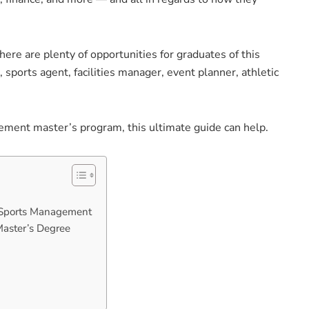
ere are plenty of opportunities for graduates of this
 sports agent, facilities manager, event planner, athletic
gement master’s program, this ultimate guide can help.
n Sports Management
Master’s Degree