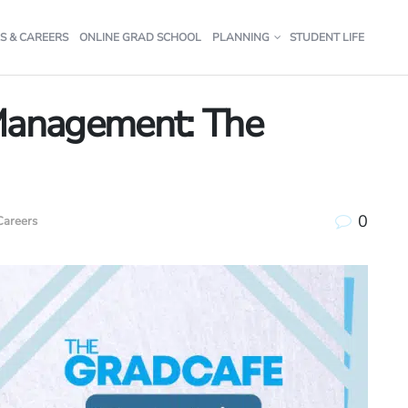
S & CAREERS
ONLINE GRAD SCHOOL
PLANNING
STUDENT LIFE
 Management: The
0
Careers