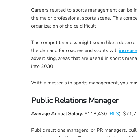
Careers related to sports management can be incr
the major professional sports scene. This comp
organization of choice difficult.
The competitiveness might seem like a deterrent,
the demand for coaches and scouts will
increas
advertising, areas that are useful in sports m
into 2030.
With a master’s in sports management, you may 
Public Relations Manager
Average Annual Salary:
$118,430 (
BLS
), $71,7
Public relations managers, or PR managers, buil