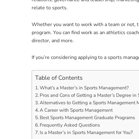
relate to sports.
Whether you want to work with a team or not, th
program. You can find work as an athletics coach,
director, and more.
If you’re considering applying to a sports mana
Table of Contents
What’s a Master’s in Sports Management?
Pros and Cons of Getting a Master’s Degree i
Alternatives to Getting a Sports Management 
A Career with Sports Management
Best Sports Management Graduate Programs
Frequently Asked Questions
Is a Master’s in Sports Management for You?