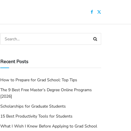
Recent Posts
How to Prepare for Grad School: Top Tips
The 9 Best Free Master’s Degree Online Programs
[2026]
Scholarships for Graduate Students
15 Best Productivity Tools for Students
What I Wish I Knew Before Applying to Grad School